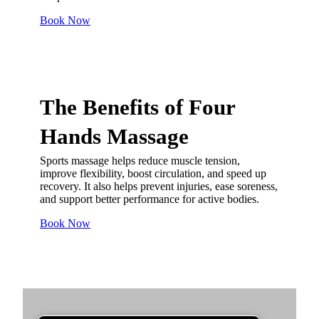
Book Now
The Benefits of
Four
Hands Massage
Sports massage helps reduce muscle tension,
improve flexibility, boost circulation, and speed up
recovery. It also helps prevent injuries, ease soreness,
and support better performance for active bodies.
Book Now