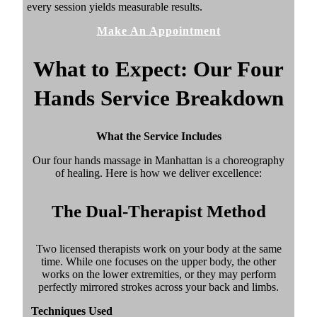
every session yields measurable results.
Make An Appointment
What to Expect: Our Four
Hands Service Breakdown
What the Service Includes
Our four hands massage in Manhattan is a choreography
of healing. Here is how we deliver excellence:
The Dual-Therapist Method
Two licensed therapists work on your body at the same
time. While one focuses on the upper body, the other
works on the lower extremities, or they may perform
perfectly mirrored strokes across your back and limbs.
Techniques Used