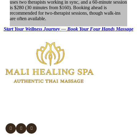
uses two therapists working in sync, and a 60-minute session
is $280 (30 minutes from $160). Booking ahead is
recommended for two-therapist sessions, though walk-ins
are often available.
Start Your Wellness Journey — Book Your
Four Hands Massage
Authentic Thai massage and wellness
treatments in Manhattan.
Experienced Thai therapists. Open 7 days.
Same-day appointments available.