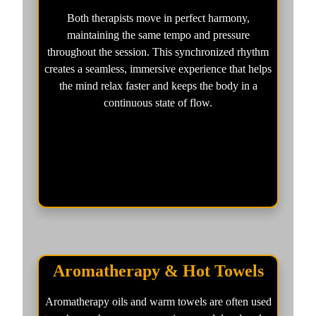
Both therapists move in perfect harmony,
maintaining the same tempo and pressure
throughout the session. This synchronized rhythm
creates a seamless, immersive experience that helps
the mind relax faster and keeps the body in a
continuous state of flow.
Aromatherapy & Hot Towels
Aromatherapy oils and warm towels are often used