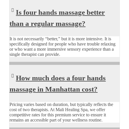
Is four hands massage better
than a regular massage?
It is not necessarily “better,” but it is more intensive. It is
specifically designed for people who have trouble relaxing
or who want a more immersive sensory experience than a
single therapist can provide.
How much does a four hands
massage in Manhattan cost?
Pricing varies based on duration, but typically reflects the
cost of two therapists. At Mali Healing Spa, we offer
competitive rates for this premium service to ensure it
remains an accessible part of your wellness routine.