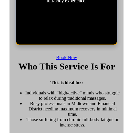
full-body experience.
Book Now
Who This Service Is For
This is ideal for:
Individuals with “high-active” minds who struggle
to relax during traditional massages.
Busy professionals in Midtown and Financial
District needing maximum recovery in minimal
time.
Those suffering from chronic full-body fatigue or
intense stress.