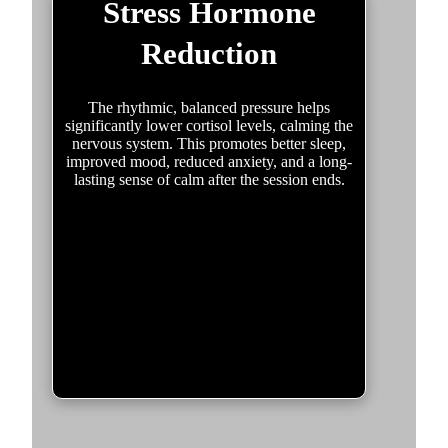
Stress Hormone
Reduction
The rhythmic, balanced pressure helps
significantly lower cortisol levels, calming the
nervous system. This promotes better sleep,
improved mood, reduced anxiety, and a long-
lasting sense of calm after the session ends.