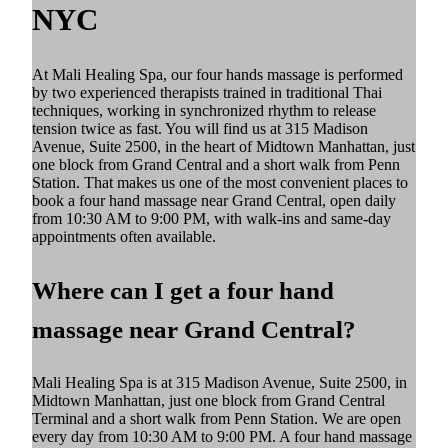
NYC
At Mali Healing Spa, our four hands massage is performed
by two experienced therapists trained in traditional Thai
techniques, working in synchronized rhythm to release
tension twice as fast. You will find us at 315 Madison
Avenue, Suite 2500, in the heart of Midtown Manhattan, just
one block from Grand Central and a short walk from Penn
Station. That makes us one of the most convenient places to
book a four hand massage near Grand Central, open daily
from 10:30 AM to 9:00 PM, with walk-ins and same-day
appointments often available.
Where can I get a four hand
massage near Grand Central?
Mali Healing Spa is at 315 Madison Avenue, Suite 2500, in
Midtown Manhattan, just one block from Grand Central
Terminal and a short walk from Penn Station. We are open
every day from 10:30 AM to 9:00 PM. A four hand massage