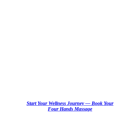
Four Hands
Massage NYC:
Ultimate
Relaxation in
Manhattan
Start Your Wellness Journey — Book Your
Four Hands Massage