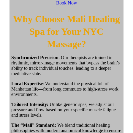
Book Now
Why Choose Mali Healing
Spa for Your NYC
Massage?
Synchronized Precision
: Our therapists are trained in
rhythmic, mirror-image movements that bypass the brain’s
ability to track individual touches, leading to a deeper
meditative state.
Local Expertise
: We understand the physical toll of
Manhattan life—from long commutes to high-stress work
environments.
Tailored Intensity:
Unlike generic spas, we adjust our
pressure and flow based on your specific muscle fatigue
and stress levels.
The “Mali” Standard:
We blend traditional healing
philosophies with modern anatomical knowledge to ensure