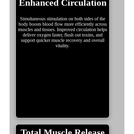
Enhanced Circulation
Simultaneous stimulation on both sides of the
body boosts blood flow more efficiently across
muscles and tissues. Improved circulation helps
deliver oxygen faster, flush out toxins, and
support quicker muscle recovery and overall
vitality.
Total Muscle Release