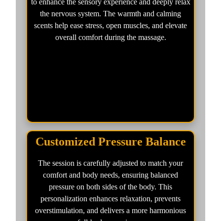
to enhance the sensory experience and deeply relax
the nervous system. The warmth and calming
scents help ease stress, open muscles, and elevate
overall comfort during the massage.
Customized Pressure Balance
The session is carefully adjusted to match your
comfort and body needs, ensuring balanced
pressure on both sides of the body. This
personalization enhances relaxation, prevents
overstimulation, and delivers a more harmonious