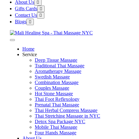
About Us
Gifts Cards
Contact Us
Blogs
Home
Service
Deep Tissue Massage
Traditional Thai Massage
Aromatherapy Massage
Swedish Massage
Combination Massage
Couples Massage
Hot Stone Massage
Thai Foot Reflexology
Prenatal Thai Massage
Thai Herbal Compress Massage
Thai Stretching Massage in NYC
Detox Spa Package NYC
Mobile Thai Massage
Four Hands Massage
About Us