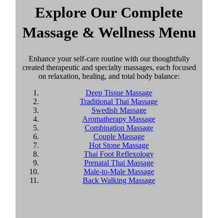
Explore Our Complete
Massage & Wellness Menu
Enhance your self-care routine with our thoughtfully
created therapeutic and specialty massages, each focused
on relaxation, healing, and total body balance:
Deep Tissue Massage
Traditional Thai Massage
Swedish Massage
Aromatherapy Massage
Combination Massage
Couple Massage
Hot Stone Massage
Thai Foot Reflexology
Prenatal Thai Massage
Male-to-Male Massage
Back Walking Massage