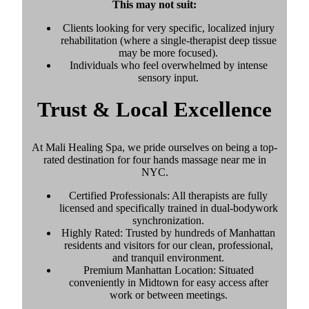
This may not suit:
Clients looking for very specific, localized injury
rehabilitation (where a single-therapist deep tissue
may be more focused).
Individuals who feel overwhelmed by intense
sensory input.
Trust & Local Excellence
At Mali Healing Spa, we pride ourselves on being a top-
rated destination for four hands massage near me in
NYC.
Certified Professionals: All therapists are fully
licensed and specifically trained in dual-bodywork
synchronization.
Highly Rated: Trusted by hundreds of Manhattan
residents and visitors for our clean, professional,
and tranquil environment.
Premium Manhattan Location: Situated
conveniently in Midtown for easy access after
work or between meetings.