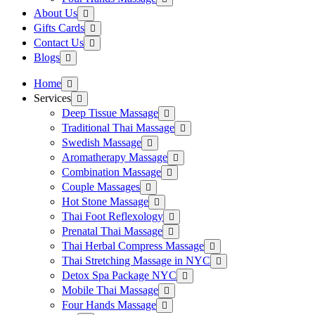
About Us
Gifts Cards
Contact Us
Blogs
Home
Services
Deep Tissue Massage
Traditional Thai Massage
Swedish Massage
Aromatherapy Massage
Combination Massage
Couple Massages
Hot Stone Massage
Thai Foot Reflexology
Prenatal Thai Massage
Thai Herbal Compress Massage
Thai Stretching Massage in NYC
Detox Spa Package NYC
Mobile Thai Massage
Four Hands Massage