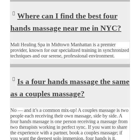
Where can I find the best four
hands massage near me in NYC?
Mali Healing Spa in Midtown Manhattan is a premier
provider, known for our specialized training in synchronized
techniques and our serene, professional environment.
Is a four hands massage the same
as a couples massage?
No — and it’s a common mix-up! A couples massage is two
people each receiving their own massage, side by side. A
four hands massage is one person receiving a massage from
two therapists working in perfect sync. If you want to share
the experience with a partner, book a couples massage; if
you want the deepest solo immersion, four hands is it.