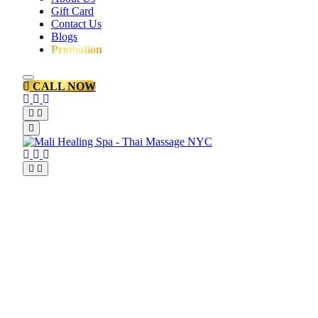
Gift Card
Contact Us
Blogs
Promotion
CALL NOW