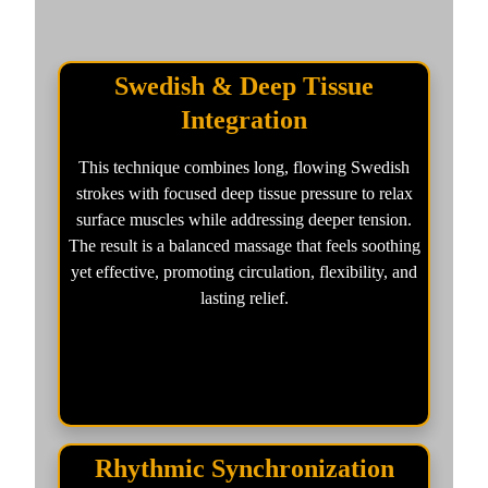
Swedish & Deep Tissue
Integration
This technique combines long, flowing Swedish
strokes with focused deep tissue pressure to relax
surface muscles while addressing deeper tension.
The result is a balanced massage that feels soothing
yet effective, promoting circulation, flexibility, and
lasting relief.
Rhythmic Synchronization