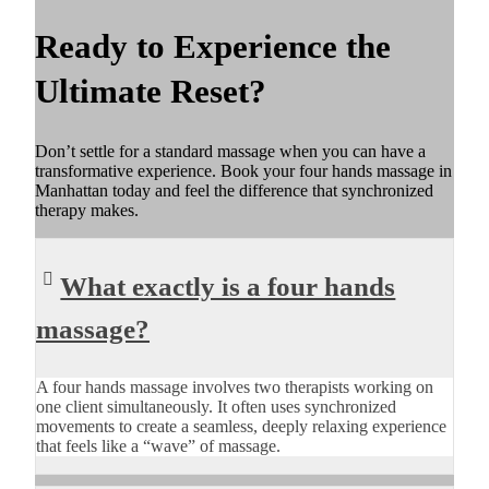
Ready to Experience the
Ultimate Reset?
Don’t settle for a standard massage when you can have a
transformative experience. Book your four hands massage in
Manhattan today and feel the difference that synchronized
therapy makes.
What exactly is a four hands
massage?
A four hands massage involves two therapists working on
one client simultaneously. It often uses synchronized
movements to create a seamless, deeply relaxing experience
that feels like a “wave” of massage.