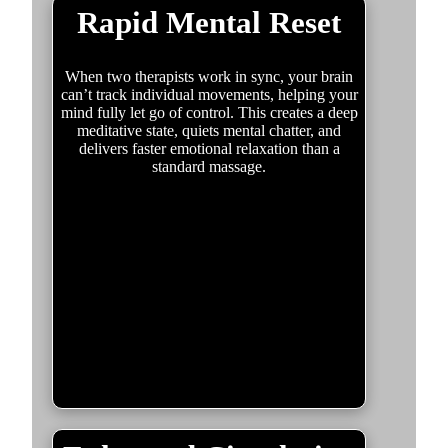
Rapid Mental Reset
When two therapists work in sync, your brain
can’t track individual movements, helping your
mind fully let go of control. This creates a deep
meditative state, quiets mental chatter, and
delivers faster emotional relaxation than a
standard massage.