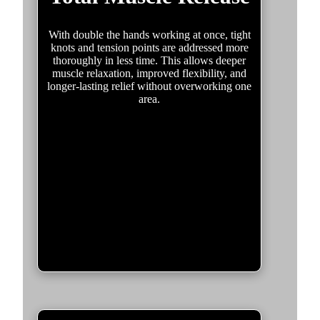
With double the hands working at once, tight
knots and tension points are addressed more
thoroughly in less time. This allows deeper
muscle relaxation, improved flexibility, and
longer-lasting relief without overworking one
area.