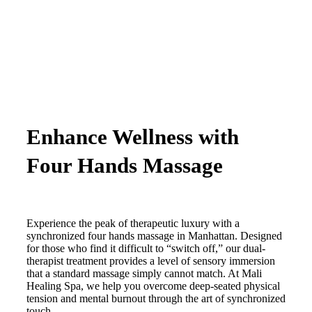
Enhance Wellness with
Four Hands Massage
Experience the peak of therapeutic luxury with a
synchronized four hands massage in Manhattan. Designed
for those who find it difficult to “switch off,” our dual-
therapist treatment provides a level of sensory immersion
that a standard massage simply cannot match. At Mali
Healing Spa, we help you overcome deep-seated physical
tension and mental burnout through the art of synchronized
touch.