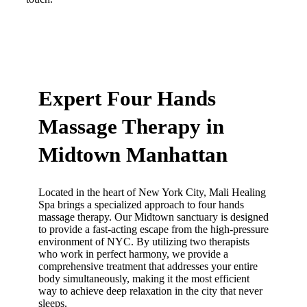
Make An Appointment
Expert Four Hands
Massage Therapy in
Midtown Manhattan
Located in the heart of New York City, Mali Healing
Spa brings a specialized approach to four hands
massage therapy. Our Midtown sanctuary is designed
to provide a fast-acting escape from the high-pressure
environment of NYC. By utilizing two therapists
who work in perfect harmony, we provide a
comprehensive treatment that addresses your entire
body simultaneously, making it the most efficient
way to achieve deep relaxation in the city that never
sleeps.