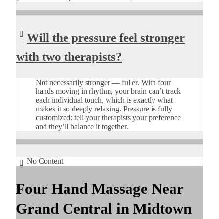
Will the pressure feel stronger
with two therapists?
Not necessarily stronger — fuller. With four
hands moving in rhythm, your brain can’t track
each individual touch, which is exactly what
makes it so deeply relaxing. Pressure is fully
customized: tell your therapists your preference
and they’ll balance it together.
No Content
Four Hand Massage Near
Grand Central in Midtown