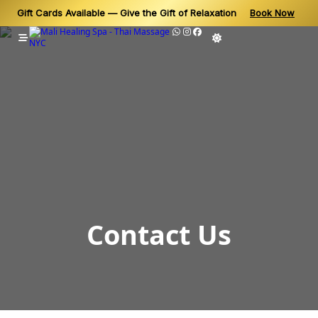
Gift Cards Available — Give the Gift of Relaxation
Book Now
Skip
to
content
Contact Us