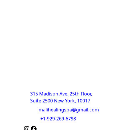
The Ultimate
Destination For
Relaxation And
Rejuvenation |
Authentic Thai
Massage
315 Madison Ave, 25th Floor,
Suite 2500 New York, 10017
Email
:
malihealingspa@gmail.com
Phone
:
+1-929-269-6798
Instagram
Facebook