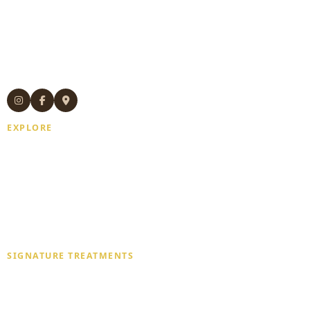
Authentic Thai massage and wellness
treatments in Manhattan.
Experienced Thai therapists. Open 7
days. Same-day appointments available.
EXPLORE
Home
About Us
Gift Card
Blogs
Contact Us
SIGNATURE TREATMENTS
Deep Tissue Massage
Traditional Thai Massage