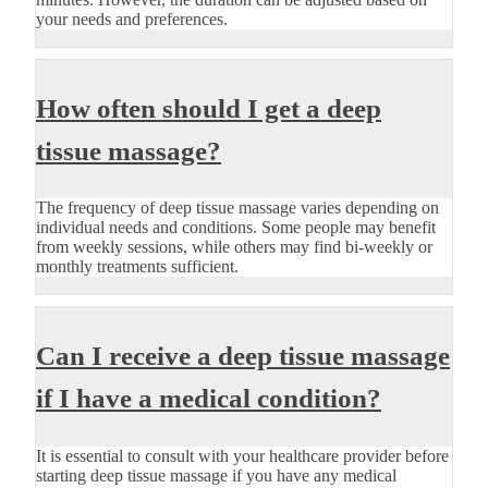
your needs and preferences.
How often should I get a deep
tissue massage?
The frequency of deep tissue massage varies depending on
individual needs and conditions. Some people may benefit
from weekly sessions, while others may find bi-weekly or
monthly treatments sufficient.
Can I receive a deep tissue massage
if I have a medical condition?
It is essential to consult with your healthcare provider before
starting deep tissue massage if you have any medical