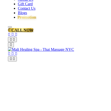
Gift Card
Contact Us
Blogs
Promotion
CALL NOW
Deep Tissue
Massage in
Midtown
Manhattan