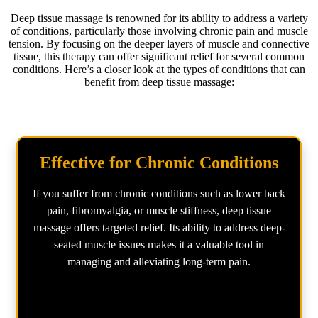
Deep tissue massage is renowned for its ability to address a variety
of conditions, particularly those involving chronic pain and muscle
tension. By focusing on the deeper layers of muscle and connective
tissue, this therapy can offer significant relief for several common
conditions. Here’s a closer look at the types of conditions that can
benefit from deep tissue massage:
Book An Appointment
Effective for Chronic Conditions
If you suffer from chronic conditions such as lower back
pain, fibromyalgia, or muscle stiffness, deep tissue
massage offers targeted relief. Its ability to address deep-
seated muscle issues makes it a valuable tool in
managing and alleviating long-term pain.