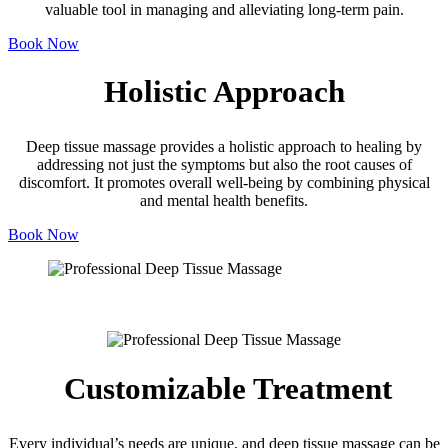
valuable tool in managing and alleviating long-term pain.
Book Now
Holistic Approach
Deep tissue massage provides a holistic approach to healing by
addressing not just the symptoms but also the root causes of
discomfort. It promotes overall well-being by combining physical
and mental health benefits.
Book Now
Customizable Treatment
Every individual’s needs are unique, and deep tissue massage can be