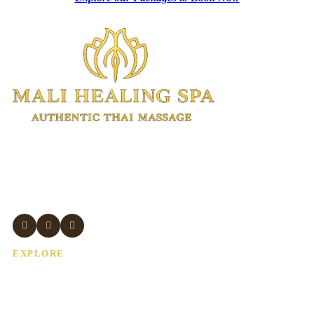
Authentic Thai massage and wellness
treatments in Manhattan.
Experienced Thai therapists. Open 7 days.
Same-day appointments available.
EXPLORE
Home
About Us
Gift Card