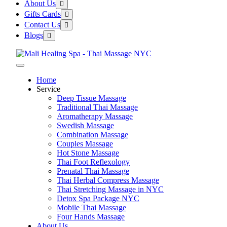
About Us
Gifts Cards
Contact Us
Blogs
Home
Service
Deep Tissue Massage
Traditional Thai Massage
Aromatherapy Massage
Swedish Massage
Combination Massage
Couples Massage
Hot Stone Massage
Thai Foot Reflexology
Prenatal Thai Massage
Thai Herbal Compress Massage
Thai Stretching Massage in NYC
Detox Spa Package NYC
Mobile Thai Massage
Four Hands Massage
About Us