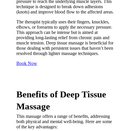
pressure to reach the underlying muscle layers. This
technique is designed to break down adhesions
(knots) and improve blood flow to the affected areas.
The therapist typically uses their fingers, knuckles,
elbows, or forearms to apply the necessary pressure.
This approach can be intense but is aimed at
providing long-lasting relief from chronic pain and
muscle tension. Deep tissue massage is beneficial for
those dealing with persistent issues that haven’t been
resolved through lighter massage techniques.
Book Now
Benefits of Deep Tissue
Massage
This massage offers a range of benefits, addressing
both physical and mental well-being. Here are some
of the key advantages: