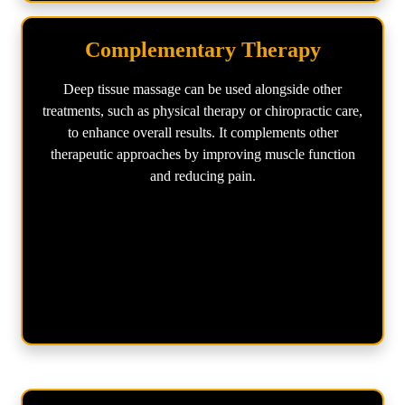
Complementary Therapy
Deep tissue massage can be used alongside other
treatments, such as physical therapy or chiropractic care,
to enhance overall results. It complements other
therapeutic approaches by improving muscle function
and reducing pain.