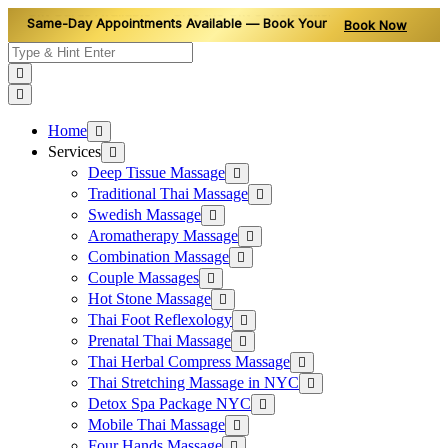
Same-Day Appointments Available — Book Your Thai Massage in 
Book Now
Skip
Search
to
for:
content
Home
Services
Deep Tissue Massage
Traditional Thai Massage
Swedish Massage
Aromatherapy Massage
Combination Massage
Couple Massages
Hot Stone Massage
Thai Foot Reflexology
Prenatal Thai Massage
Thai Herbal Compress Massage
Thai Stretching Massage in NYC
Detox Spa Package NYC
Mobile Thai Massage
Four Hands Massage