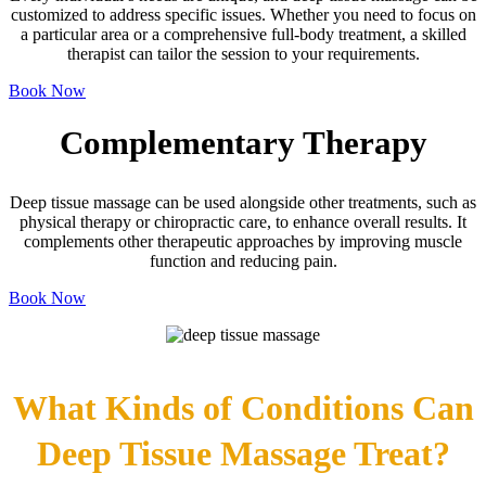
customized to address specific issues. Whether you need to focus on
a particular area or a comprehensive full-body treatment, a skilled
therapist can tailor the session to your requirements.
Book Now
Complementary Therapy
Deep tissue massage can be used alongside other treatments, such as
physical therapy or chiropractic care, to enhance overall results. It
complements other therapeutic approaches by improving muscle
function and reducing pain.
Book Now
What Kinds of Conditions Can
Deep Tissue Massage Treat?