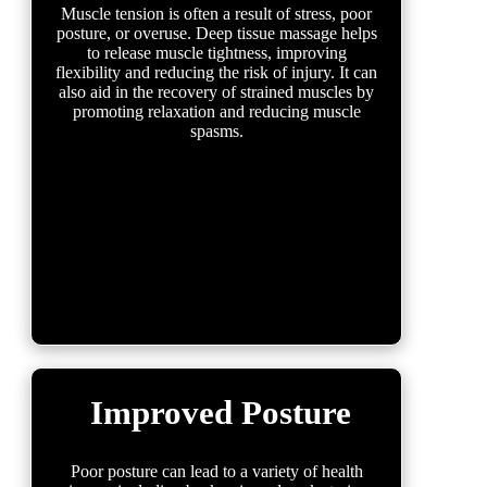
Muscle tension is often a result of stress, poor
posture, or overuse. Deep tissue massage helps
to release muscle tightness, improving
flexibility and reducing the risk of injury. It can
also aid in the recovery of strained muscles by
promoting relaxation and reducing muscle
spasms.
Improved Posture
Poor posture can lead to a variety of health