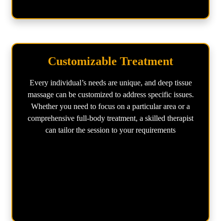
Customizable Treatment
Every individual’s needs are unique, and deep tissue
massage can be customized to address specific issues.
Whether you need to focus on a particular area or a
comprehensive full-body treatment, a skilled therapist
can tailor the session to your requirements