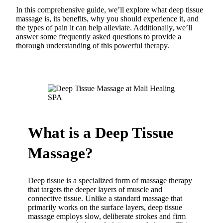
In this comprehensive guide, we’ll explore what deep tissue
massage is, its benefits, why you should experience it, and
the types of pain it can help alleviate. Additionally, we’ll
answer some frequently asked questions to provide a
thorough understanding of this powerful therapy.
Make An Appointment
What is a Deep Tissue
Massage?
Deep tissue is a specialized form of massage therapy
that targets the deeper layers of muscle and
connective tissue. Unlike a standard massage that
primarily works on the surface layers, deep tissue
massage employs slow, deliberate strokes and firm