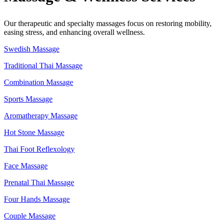
Our therapeutic and specialty massages focus on restoring mobility,
easing stress, and enhancing overall wellness.
Swedish Massage
Traditional Thai Massage
Combination Massage
Sports Massage
Aromatherapy Massage
Hot Stone Massage
Thai Foot Reflexology
Face Massage
Prenatal Thai Massage
Four Hands Massage
Couple Massage