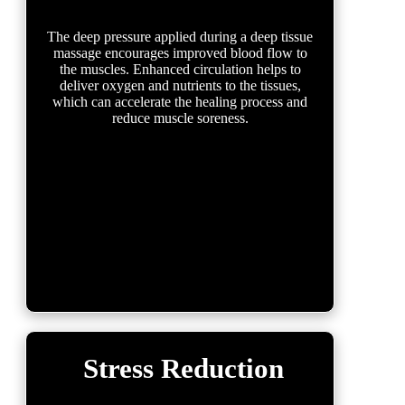
The deep pressure applied during a deep tissue
massage encourages improved blood flow to
the muscles. Enhanced circulation helps to
deliver oxygen and nutrients to the tissues,
which can accelerate the healing process and
reduce muscle soreness.
Stress Reduction