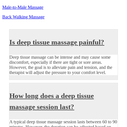
Male-to-Male Massage
Back Walking Massage
Is deep tissue massage painful?
Deep tissue massage can be intense and may cause some
discomfort, especially if there are tight or sore areas.
However, the goal is to alleviate pain and tension, and the
therapist will adjust the pressure to your comfort level.
How long does a deep tissue
massage session last?
A typical deep tissue massage session lasts between 60 to 90
minutes. However, the duration can be adjusted based on