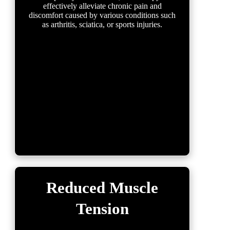
effectively alleviate chronic pain and
discomfort caused by various conditions such
as arthritis, sciatica, or sports injuries.
Reduced Muscle
Tension