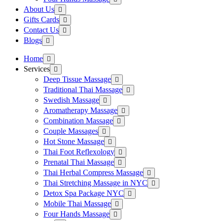
About Us
Gifts Cards
Contact Us
Blogs
Home
Services
Deep Tissue Massage
Traditional Thai Massage
Swedish Massage
Aromatherapy Massage
Combination Massage
Couple Massages
Hot Stone Massage
Thai Foot Reflexology
Prenatal Thai Massage
Thai Herbal Compress Massage
Thai Stretching Massage in NYC
Detox Spa Package NYC
Mobile Thai Massage
Four Hands Massage