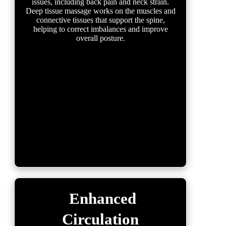
issues, including back pain and neck strain.
Deep tissue massage works on the muscles and
connective tissues that support the spine,
helping to correct imbalances and improve
overall posture.
Enhanced
Circulation