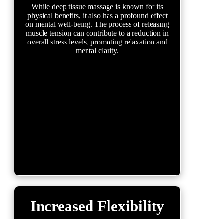
While deep tissue massage is known for its
physical benefits, it also has a profound effect
on mental well-being. The process of releasing
muscle tension can contribute to a reduction in
overall stress levels, promoting relaxation and
mental clarity.
Increased Flexibility