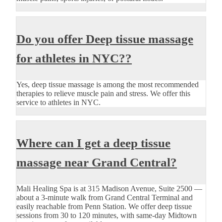
Do you offer Deep tissue massage
for athletes in NYC??
Yes, deep tissue massage is among the most recommended
therapies to relieve muscle pain and stress. We offer this
service to athletes in NYC.
Where can I get a deep tissue
massage near Grand Central?
Mali Healing Spa is at 315 Madison Avenue, Suite 2500 —
about a 3-minute walk from Grand Central Terminal and
easily reachable from Penn Station. We offer deep tissue
sessions from 30 to 120 minutes, with same-day Midtown