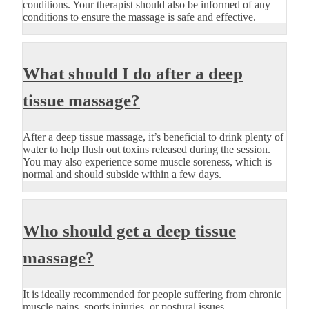
conditions. Your therapist should also be informed of any
conditions to ensure the massage is safe and effective.
What should I do after a deep
tissue massage?
After a deep tissue massage, it’s beneficial to drink plenty of
water to help flush out toxins released during the session.
You may also experience some muscle soreness, which is
normal and should subside within a few days.
Who should get a deep tissue
massage?
It is ideally recommended for people suffering from chronic
muscle pains, sports injuries, or postural issues.