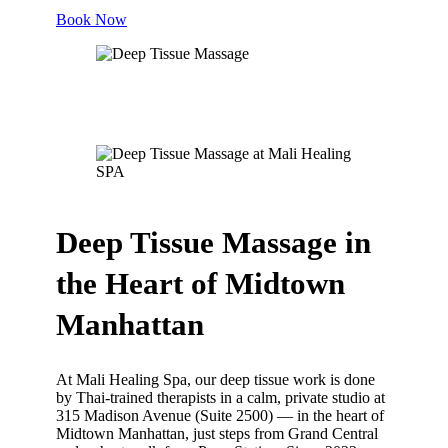
Book Now
Deep Tissue
Massage in
the Heart of Midtown
Manhattan
At Mali Healing Spa, our deep tissue work is done
by Thai-trained therapists in a calm, private studio at
315 Madison Avenue (Suite 2500) — in the heart of
Midtown Manhattan, just steps from Grand Central