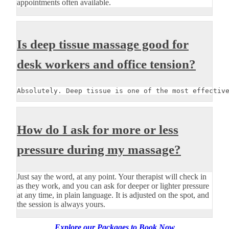
appointments often available.
Is deep tissue massage good for
desk workers and office tension?
Absolutely. Deep tissue is one of the most effectiv
How do I ask for more or less
pressure during my massage?
Just say the word, at any point. Your therapist will check in
as they work, and you can ask for deeper or lighter pressure
at any time, in plain language. It is adjusted on the spot, and
the session is always yours.
Explore our Packages to Book Now