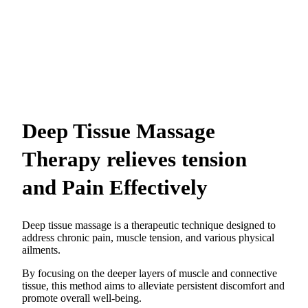
Deep Tissue Massage
Therapy relieves tension
and Pain Effectively
Deep tissue massage is a therapeutic technique designed to
address chronic pain, muscle tension, and various physical
ailments.
By focusing on the deeper layers of muscle and connective
tissue, this method aims to alleviate persistent discomfort and
promote overall well-being.