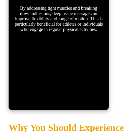
By addressing tight muscles and breaking
down adhesions, deep tissue massage can
improve flexibility and range of motion. This is
particularly beneficial for athletes or individuals
who engage in regular physical activities.
Why You Should Experience