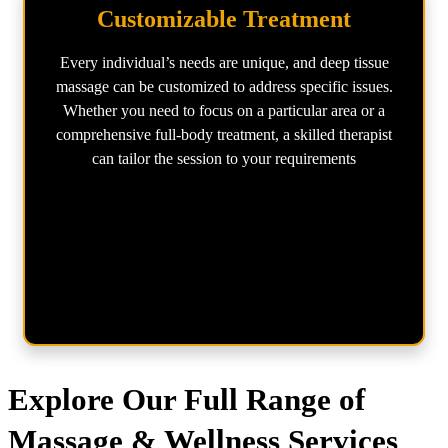
Customizable Treatment
Every individual’s needs are unique, and deep tissue
massage can be customized to address specific issues.
Whether you need to focus on a particular area or a
comprehensive full-body treatment, a skilled therapist
can tailor the session to your requirements
Explore Our Full Range of
Massage & Wellness Services