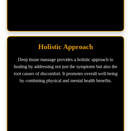
Holistic Approach
Deep tissue massage provides a holistic approach to
healing by addressing not just the symptoms but also the
root causes of discomfort. It promotes overall well-being
by combining physical and mental health benefits.