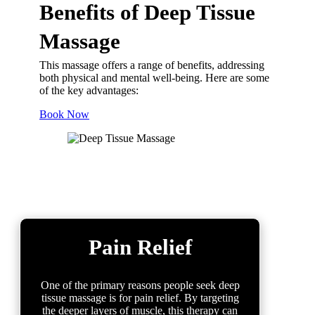
Benefits of Deep Tissue
Massage
This massage offers a range of benefits, addressing
both physical and mental well-being. Here are some
of the key advantages:
Book Now
Pain Relief
One of the primary reasons people seek deep
tissue massage is for pain relief. By targeting
the deeper layers of muscle, this therapy can