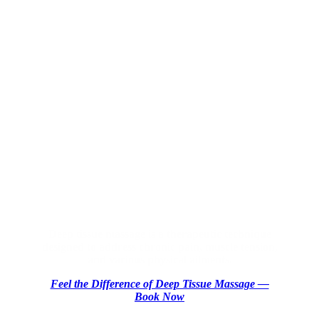
for Chronic
Pain &
Muscle
Relief
Deep tissue massage is a therapeutic technique
designed to address chronic pain, muscle tension,
and various physical ailments.
Feel the Difference of Deep Tissue Massage —
Book Now