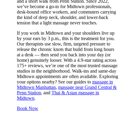
and a short walk from Penn Station. Since 2022,
we’ve become a go-to for Midtown professionals,
desk-bound office workers, and commuters carrying
the kind of deep neck, shoulder, and lower-back
tension that a light massage never touches.
If you work in Midtown and your shoulders live up
by your ears by 3 p.m., this is the treatment for you.
Our therapists use slow, firm, targeted pressure to
release the chronic knots that build from long hours
at a desk — then send you back into your day (or
home) genuinely looser. With a 4.9-star rating across
175+ reviews, we’re one of the most trusted massage
studios in the neighborhood. Walk-ins and same-day
Midtown appointments are often available. Exploring
your options nearby? See our guides to
massage in
Midtown Manhattan
,
massage near Grand Central &
Penn Station
, and
Thai & Asian massage in
Midtown
.
Book Now