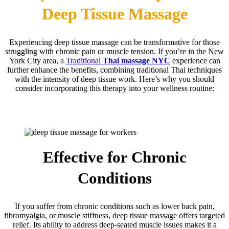
Deep Tissue Massage
Experiencing deep tissue massage can be transformative for those
struggling with chronic pain or muscle tension. If you’re in the New
York City area, a
Traditional
Thai massage NYC
experience can
further enhance the benefits, combining traditional Thai techniques
with the intensity of deep tissue work. Here’s why you should
consider incorporating this therapy into your wellness routine:
Make An Appointment
Effective for Chronic
Conditions
If you suffer from chronic conditions such as lower back pain,
fibromyalgia, or muscle stiffness, deep tissue massage offers targeted
relief. Its ability to address deep-seated muscle issues makes it a