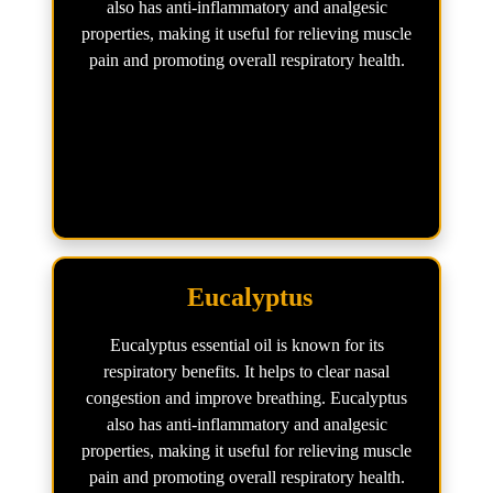
also has anti-inflammatory and analgesic
properties, making it useful for relieving muscle
pain and promoting overall respiratory health.
Eucalyptus
Eucalyptus essential oil is known for its
respiratory benefits. It helps to clear nasal
congestion and improve breathing. Eucalyptus
also has anti-inflammatory and analgesic
properties, making it useful for relieving muscle
pain and promoting overall respiratory health.