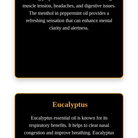
muscle tension, headaches, and digestive issues.
The menthol in peppermint oil provides a
refreshing sensation that can enhance mental
clarity and alertness.
Eucalyptus
Eucalyptus essential oil is known for its
respiratory benefits. It helps to clear nasal
congestion and improve breathing. Eucalyptus