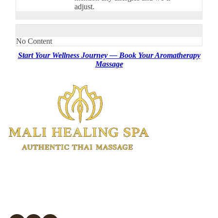
adjust.
No Content
Start Your Wellness Journey — Book Your Aromatherapy
Massage
Authentic Thai massage and wellness
treatments in Manhattan.
Experienced Thai therapists. Open 7 days.
Same-day appointments available.