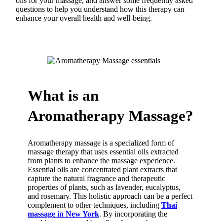
oils for your massage, and answer some frequently asked
questions to help you understand how this therapy can
enhance your overall health and well-being.
Make An Appointment
What is an
Aromatherapy Massage?
Aromatherapy massage is a specialized form of
massage therapy that uses essential oils extracted
from plants to enhance the massage experience.
Essential oils are concentrated plant extracts that
capture the natural fragrance and therapeutic
properties of plants, such as lavender, eucalyptus,
and rosemary. This holistic approach can be a perfect
complement to other techniques, including
Thai
massage in New York
. By incorporating the