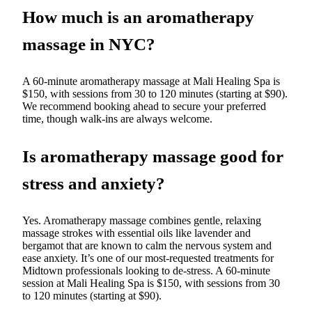
How much is an aromatherapy
massage in NYC?
A 60-minute aromatherapy massage at Mali Healing Spa is
$150, with sessions from 30 to 120 minutes (starting at $90).
We recommend booking ahead to secure your preferred
time, though walk-ins are always welcome.
Is aromatherapy massage good for
stress and anxiety?
Yes. Aromatherapy massage combines gentle, relaxing
massage strokes with essential oils like lavender and
bergamot that are known to calm the nervous system and
ease anxiety. It’s one of our most-requested treatments for
Midtown professionals looking to de-stress. A 60-minute
session at Mali Healing Spa is $150, with sessions from 30
to 120 minutes (starting at $90).