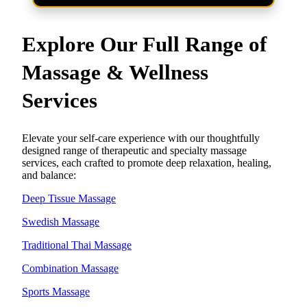
Explore Our Full Range of
Massage & Wellness
Services
Elevate your self-care experience with our thoughtfully
designed range of therapeutic and specialty massage
services, each crafted to promote deep relaxation, healing,
and balance:
Deep Tissue Massage
Swedish Massage
Traditional Thai Massage
Combination Massage
Sports Massage