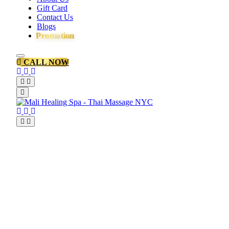
Gift Card
Contact Us
Blogs
Promotion
CALL NOW
Aromatherapy
Massage in
Midtown
Manhattan, NYC