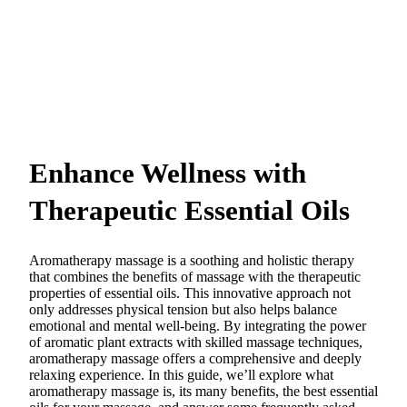
Enhance Wellness with
Therapeutic Essential Oils
Aromatherapy massage is a soothing and holistic therapy
that combines the benefits of massage with the therapeutic
properties of essential oils. This innovative approach not
only addresses physical tension but also helps balance
emotional and mental well-being. By integrating the power
of aromatic plant extracts with skilled massage techniques,
aromatherapy massage offers a comprehensive and deeply
relaxing experience. In this guide, we’ll explore what
aromatherapy massage is, its many benefits, the best essential