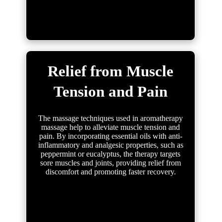
Relief from Muscle
Tension and Pain
The massage techniques used in aromatherapy
massage help to alleviate muscle tension and
pain. By incorporating essential oils with anti-
inflammatory and analgesic properties, such as
peppermint or eucalyptus, the therapy targets
sore muscles and joints, providing relief from
discomfort and promoting faster recovery.