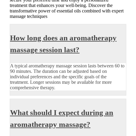
treatment that enhances your well-being. Discover the
transformative power of essential oils combined with expert
massage techniques
How long does an aromatherapy
massage session last?
A typical aromatherapy massage session lasts between 60 to
90 minutes. The duration can be adjusted based on
individual preferences and the specific goals of the
treatment. Longer sessions may be available for more
comprehensive therapy.
What should I expect during an
aromatherapy massage?