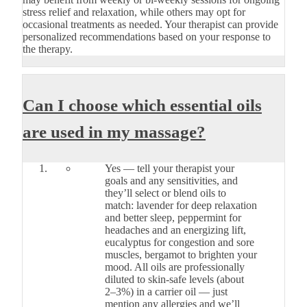
stress relief and relaxation, while others may opt for
occasional treatments as needed. Your therapist can provide
personalized recommendations based on your response to
the therapy.
Can I choose which essential oils
are used in my massage?
Yes — tell your therapist your
goals and any sensitivities, and
they’ll select or blend oils to
match: lavender for deep relaxation
and better sleep, peppermint for
headaches and an energizing lift,
eucalyptus for congestion and sore
muscles, bergamot to brighten your
mood. All oils are professionally
diluted to skin-safe levels (about
2–3%) in a carrier oil — just
mention any allergies and we’ll