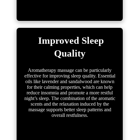
Improved Sleep
Quality
Aromatherapy massage can be particularly
effective for improving sleep quality. Essential
oils like lavender and sandalwood are known
for their calming properties, which can help
reduce insomnia and promote a more restful
night’s sleep. The combination of the aromatic
scents and the relaxation induced by the
massage supports better sleep patterns and
overall restfulness.