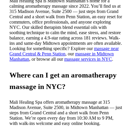
Mali Healing Spa is Midtown Manhattan’s home for a
calming aromatherapy massage since 2022. You’ll find us at
315 Madison Avenue, Suite 2500 — just steps from Grand
Central and a short walk from Penn Station, an easy reset for
commuters, office professionals, and anyone exploring
NYC. Our skilled therapists blend essential oils with
soothing technique to calm the mind, ease stress, and restore
balance, earning a 4.9-star rating across 181 reviews. Walk-
ins and same-day Midtown appointments are often available.
Looking for something specific? Explore our
massage near
Grand Central & Penn Station
, our
massage in Midtown
Manhattan
, or browse all our
massage services in NYC
.
Where can I get an aromatherapy
massage in NYC?
Mali Healing Spa offers aromatherapy massage at 315
Madison Avenue, Suite 2500, in Midtown Manhattan — just
steps from Grand Central and a short walk from Penn
Station. We’re open every day from 10:30 AM to 9 PM,
with walk-ins welcome and easy online booking.