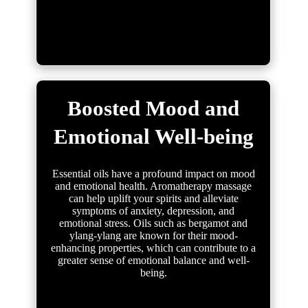
Boosted Mood and
Emotional Well-being
Essential oils have a profound impact on mood
and emotional health. Aromatherapy massage
can help uplift your spirits and alleviate
symptoms of anxiety, depression, and
emotional stress. Oils such as bergamot and
ylang-ylang are known for their mood-
enhancing properties, which can contribute to a
greater sense of emotional balance and well-
being.