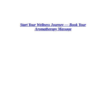
Start Your Wellness Journey — Book Your
Aromatherapy Massage