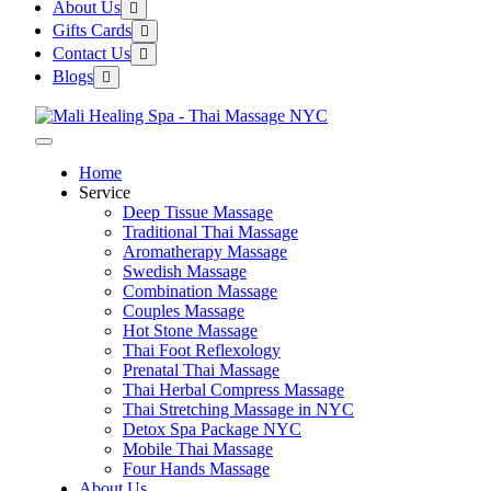
About Us
Gifts Cards
Contact Us
Blogs
Home
Service
Deep Tissue Massage
Traditional Thai Massage
Aromatherapy Massage
Swedish Massage
Combination Massage
Couples Massage
Hot Stone Massage
Thai Foot Reflexology
Prenatal Thai Massage
Thai Herbal Compress Massage
Thai Stretching Massage in NYC
Detox Spa Package NYC
Mobile Thai Massage
Four Hands Massage
About Us