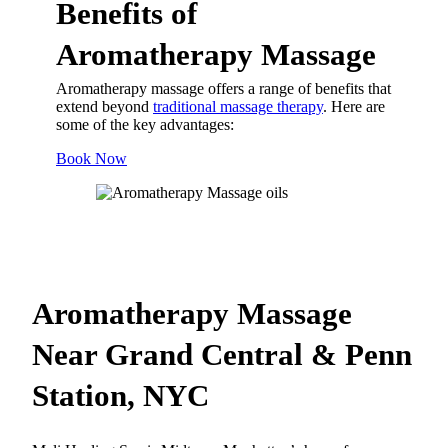
Benefits of
Aromatherapy Massage
Aromatherapy massage offers a range of benefits that
extend beyond
traditional massage therapy
. Here are
some of the key advantages:
Book Now
Aromatherapy Massage
Near Grand Central & Penn
Station, NYC