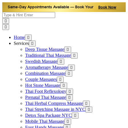
Same-Day Appointments Available — Book Your Thai Massage in 
Book Now
Skip
Search
to
for:
content
Home
Services
Deep Tissue Massage
Traditional Thai Massage
Swedish Massage
Aromatherapy Massage
Combination Massage
Couple Massages
Hot Stone Massage
Thai Foot Reflexology
Prenatal Thai Massage
Thai Herbal Compress Massage
Thai Stretching Massage in NYC
Detox Spa Package NYC
Mobile Thai Massage
Four Hands Massage