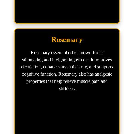
Rosemary
Rosemary essential oil is known for its
stimulating and invigorating effects. It improves
circulation, enhances mental clarity, and supports
cognitive function. Rosemary also has analgesic
properties that help relieve muscle pain and
stiffness.