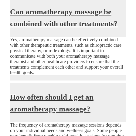
Can aromatherapy massage be
combined with other treatments?
Yes, aromatherapy massage can be effectively combined
with other therapeutic treatments, such as chiropractic care,
physical therapy, or reflexology. It is important to
communicate with both your aromatherapy massage
therapist and other healthcare providers to ensure that the
treatments complement each other and support your overall
health goals.
How often should I get an
aromatherapy massage?
The frequency of aromatherapy massage sessions depends
on your individual needs and wellness goals. Some people
may benefit from weekly or bi-weekly sessions for ongoing