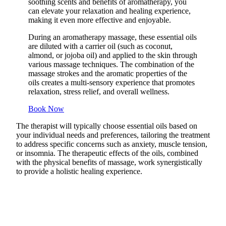
soothing scents and benefits of aromatherapy, you
can elevate your relaxation and healing experience,
making it even more effective and enjoyable.
During an aromatherapy massage, these essential oils
are diluted with a carrier oil (such as coconut,
almond, or jojoba oil) and applied to the skin through
various massage techniques. The combination of the
massage strokes and the aromatic properties of the
oils creates a multi-sensory experience that promotes
relaxation, stress relief, and overall wellness.
Book Now
The therapist will typically choose essential oils based on
your individual needs and preferences, tailoring the treatment
to address specific concerns such as anxiety, muscle tension,
or insomnia. The therapeutic effects of the oils, combined
with the physical benefits of massage, work synergistically
to provide a holistic healing experience.