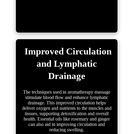
Improved Circulation
and Lymphatic
Drainage
The techniques used in aromatherapy massage
stimulate blood flow and enhance lymphatic
drainage. This improved circulation helps
deliver oxygen and nutrients to the muscles and
tissues, supporting detoxification and overall
health. Essential oils like rosemary and ginger
can also aid in improving circulation and
reducing swelling.