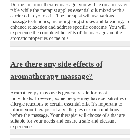
During an aromatherapy massage, you will lie on a massage
table while the therapist applies essential oils mixed with a
carrier oil to your skin. The therapist will use various
massage techniques, including long strokes and kneading, to
enhance relaxation and address specific concerns. You will
experience the combined benefits of the massage and the
aromatic properties of the oils.
Are there any side effects of
aromatherapy massage?
Aromatherapy massage is generally safe for most
individuals. However, some people may have sensitivities or
allergic reactions to certain essential oils. It’s important to
inform your therapist of any allergies or skin conditions
before the massage. Your therapist will choose oils that are
suitable for your needs and ensure a safe and pleasant
experience.