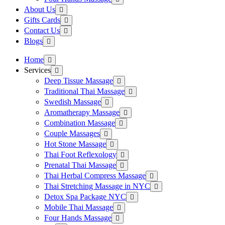
About Us
Gifts Cards
Contact Us
Blogs
Home
Services
Deep Tissue Massage
Traditional Thai Massage
Swedish Massage
Aromatherapy Massage
Combination Massage
Couple Massages
Hot Stone Massage
Thai Foot Reflexology
Prenatal Thai Massage
Thai Herbal Compress Massage
Thai Stretching Massage in NYC
Detox Spa Package NYC
Mobile Thai Massage
Four Hands Massage