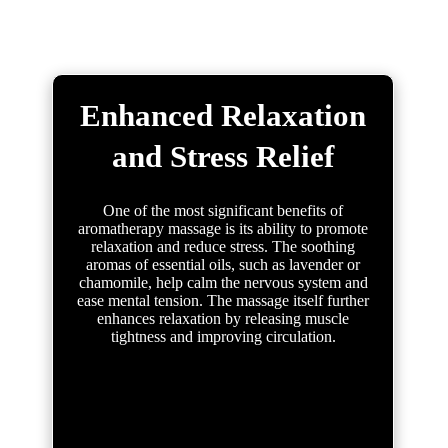
Enhanced Relaxation
and Stress Relief
One of the most significant benefits of
aromatherapy massage is its ability to promote
relaxation and reduce stress. The soothing
aromas of essential oils, such as lavender or
chamomile, help calm the nervous system and
ease mental tension. The massage itself further
enhances relaxation by releasing muscle
tightness and improving circulation.