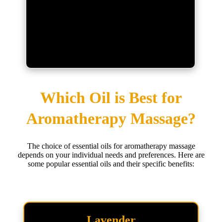
Which Oil is Best for
Aromatherapy Massage?
The choice of essential oils for aromatherapy massage
depends on your individual needs and preferences. Here are
some popular essential oils and their specific benefits:
Make An Appointment
Lavender