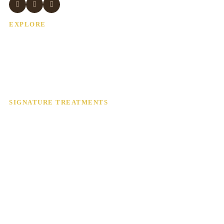
EXPLORE
Home
About Us
Gift Card
Blogs
Contact Us
SIGNATURE TREATMENTS
Deep Tissue Massage
Traditional Thai Massage
Aromatherapy Massage
Swedish Massage
Combination Massage
Couple Massage
Hot Stone Massage
Thai Foot Reflexology
Prenatal Thai Massage
Thai Herbal Compress Massage