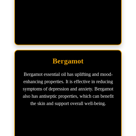
Bergamot
Bergamot essential oil has uplifting and mood-
enhancing properties. It is effective in reducing
symptoms of depression and anxiety. Bergamot
also has antiseptic properties, which can benefit
the skin and support overall well-being.