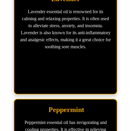
Lavender essential oil is renowned for its
calming and relaxing properties. It is often used
to alleviate stress, anxiety, and insomnia.
Lavender is also known for its anti-inflammatory
and analgesic effects, making it a great choice for
soothing sore muscles.
Peppermint
Peppermint essential oil has invigorating and
cooling properties. It is effective in relieving