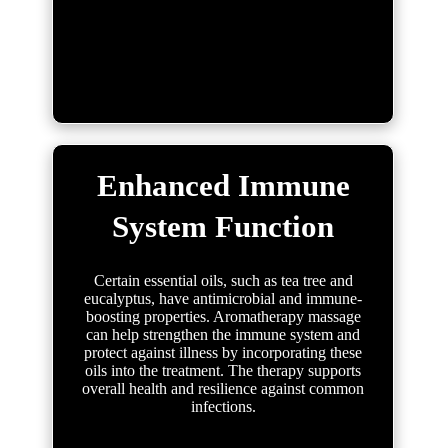
Enhanced Immune
System Function
Certain essential oils, such as tea tree and
eucalyptus, have antimicrobial and immune-
boosting properties. Aromatherapy massage
can help strengthen the immune system and
protect against illness by incorporating these
oils into the treatment. The therapy supports
overall health and resilience against common
infections.