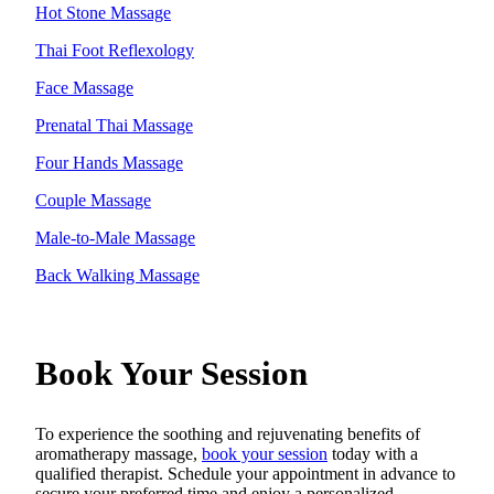
Hot Stone Massage
Thai Foot Reflexology
Face Massage
Prenatal Thai Massage
Four Hands Massage
Couple Massage
Male-to-Male Massage
Back Walking Massage
Book Your Session
To experience the soothing and rejuvenating benefits of
aromatherapy massage,
book your session
today with a
qualified therapist. Schedule your appointment in advance to
secure your preferred time and enjoy a personalized