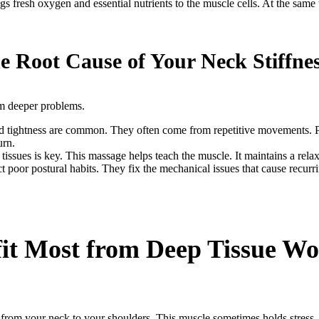
ngs fresh oxygen and essential nutrients to the muscle cells. At the same 
e Root Cause of Your Neck Stiffne
rom deeper problems.
tightness are common. They often come from repetitive movements. Poor
urn.
ssues is key. This massage helps teach the muscle. It maintains a rela
t poor postural habits. They fix the mechanical issues that cause recurr
it Most from Deep Tissue W
s from your neck to your shoulders. This muscle sometimes holds stress. 