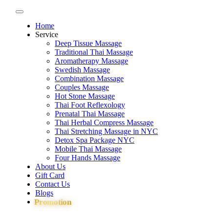
Home
Service
Deep Tissue Massage
Traditional Thai Massage
Aromatherapy Massage
Swedish Massage
Combination Massage
Couples Massage
Hot Stone Massage
Thai Foot Reflexology
Prenatal Thai Massage
Thai Herbal Compress Massage
Thai Stretching Massage in NYC
Detox Spa Package NYC
Mobile Thai Massage
Four Hands Massage
About Us
Gift Card
Contact Us
Blogs
Promotion