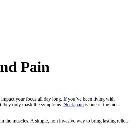
And Pain
nd impact your focus all day long. If you’ve been living with
but they only mask the symptoms.
Neck pain
is one of the most
he muscles. A simple, non invasive way to bring lasting relief.