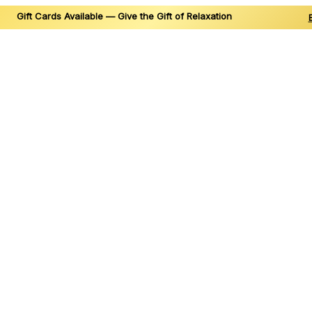
Gift Cards Available — Give the Gift of Relaxation
Appointments Available — Book Your Thai Massage in NYC Today