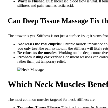
Waste is Flushed Out:
Increased blood flow is vital. It bri
stiffness and pain, such as lactic acid.
Can Deep Tissue Massage Fix th
The answer is yes. Stiffness is not just a surface issue; it stems f
Addresses the real culprits:
Chronic muscle imbalance and 
you only treat the pain symptom, the stiffness will likely ret
Re educates the muscles:
Working on the deep connective ti
Provides lasting correction:
Consistent sessions can correc
rather than just temporary relief.
Which Neck Muscles Benef
The most common muscles targeted for neck stiffness are:
Trapezius (Upper Fibers):
This is a large muscle. It span