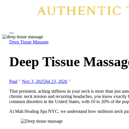
Deep Tissue Massage
Deep Tissue Massage
Paul
Nov 3, 2025
Jul 23, 2026
That persistent, aching stiffness in your neck is more than just ann
chronic neck tension and recurring headaches, you know exactly ho
common disorders in the United States, with 10 to 20% of the popul
At Mali Healing Spa NYC, we understand how stubborn neck pain c