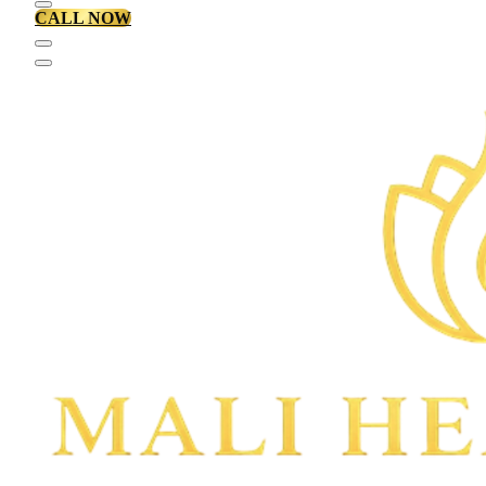
CALL NOW