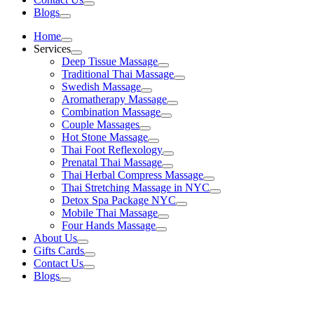
Blogs
Home
Services
Deep Tissue Massage
Traditional Thai Massage
Swedish Massage
Aromatherapy Massage
Combination Massage
Couple Massages
Hot Stone Massage
Thai Foot Reflexology
Prenatal Thai Massage
Thai Herbal Compress Massage
Thai Stretching Massage in NYC
Detox Spa Package NYC
Mobile Thai Massage
Four Hands Massage
About Us
Gifts Cards
Contact Us
Blogs