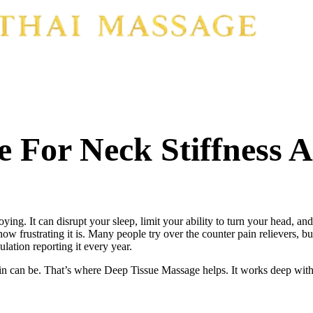
 For Neck Stiffness 
oying. It can disrupt your sleep, limit your ability to turn your head, a
w frustrating it is. Many people try over the counter pain relievers, 
ation reporting it every year.
an be. That’s where Deep Tissue Massage helps. It works deep within t