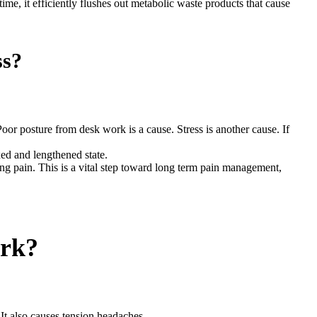
time, it efficiently flushes out metabolic waste products that cause
ss?
 posture from desk work is a cause. Stress is another cause. If
xed and lengthened state.
ing pain. This is a vital step toward long term pain management,
ork?
It also causes tension headaches.