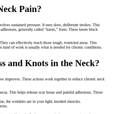
Neck Pain?
volves sustained pressure. It uses slow, deliberate strokes. This
 adhesions, generally called “knots,” form. These knots block
hey can effectively reach those tough, restricted areas. This
 kind of work is usually what is needed for chronic conditions.
s and Knots in the Neck?
flow improves. These actions work together to reduce chronic neck
ascia. This helps release scar tissue and painful adhesions. Those
ime, the wrinkles are in your tight, knotted muscles.
erns.