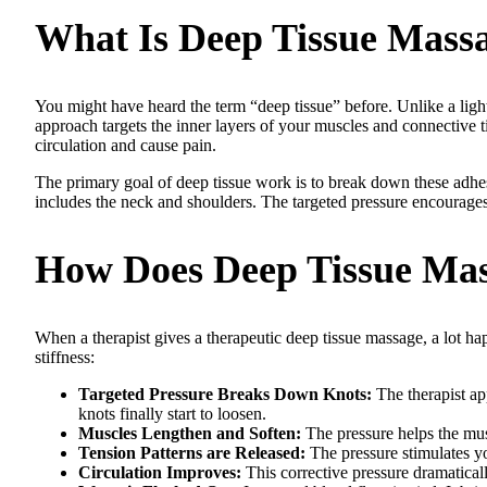
What Is Deep Tissue Massa
You might have heard the term “deep tissue” before. Unlike a ligh
approach targets the inner layers of your muscles and connective t
circulation and cause pain.
The primary goal of deep tissue work is to break down these adhesi
includes the neck and shoulders. The targeted pressure encourages
How Does Deep Tissue Mass
When a therapist gives a therapeutic deep tissue massage, a lot h
stiffness:
Targeted Pressure Breaks Down Knots:
The therapist app
knots finally start to loosen.
Muscles Lengthen and Soften:
The pressure helps the musc
Tension Patterns are Released:
The pressure stimulates y
Circulation Improves:
This corrective pressure dramaticall