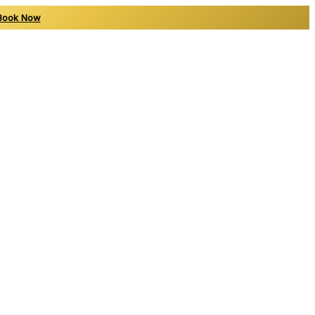
Book Now