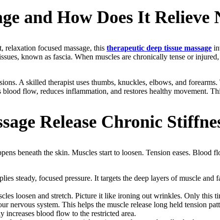
ge and How Does It Relieve 
t, relaxation focused massage, this
therapeutic deep tissue massage
in
issues, known as fascia. When muscles are chronically tense or injured,
ons. A skilled therapist uses thumbs, knuckles, elbows, and forearms. T
 blood flow, reduces inflammation, and restores healthy movement. This
age Release Chronic Stiffnes
appens beneath the skin. Muscles start to loosen. Tension eases. Blood 
lies steady, focused pressure. It targets the deep layers of muscle and f
les loosen and stretch. Picture it like ironing out wrinkles. Only this t
our nervous system. This helps the muscle release long held tension patt
y increases blood flow to the restricted area.