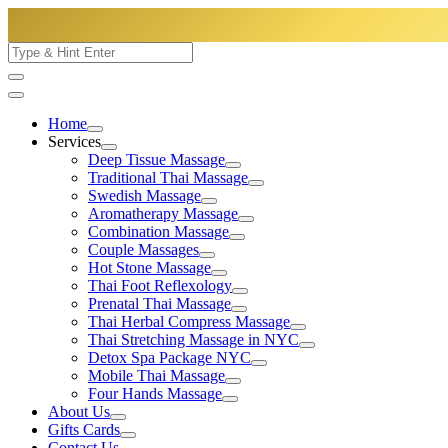
Same-Day 
Skip
Search
to
for:
content
Home
Services
Deep Tissue Massage
Traditional Thai Massage
Swedish Massage
Aromatherapy Massage
Combination Massage
Couple Massages
Hot Stone Massage
Thai Foot Reflexology
Prenatal Thai Massage
Thai Herbal Compress Massage
Thai Stretching Massage in NYC
Detox Spa Package NYC
Mobile Thai Massage
Four Hands Massage
About Us
Gifts Cards
Contact Us