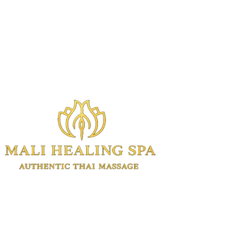
Authentic Thai massage and wellness
treatments in Manhattan.
Experienced Thai therapists. Open 7
days. Same-day appointments available.