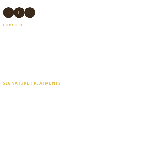
EXPLORE
Home
About Us
Gift Card
Blogs
Contact Us
SIGNATURE TREATMENTS
Deep Tissue Massage
Traditional Thai Massage
Aromatherapy Massage
Swedish Massage
Combination Massage
Couple Massage