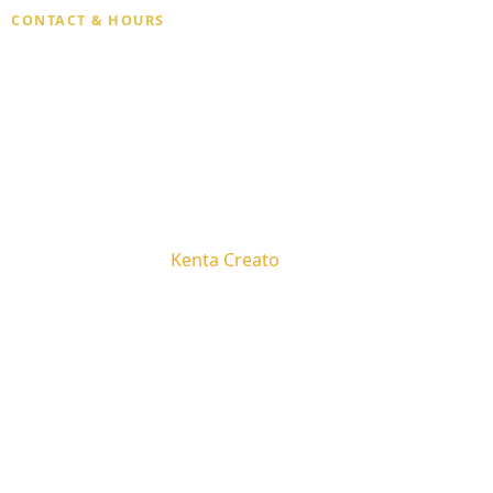
CONTACT & HOURS
Phone
(929) 269-6798
Hours
Open 7 days · 10:30 AM – 9:00 PM
Email
malihealingspa@gmail.com
Privacy Policy
Terms and Conditions
Copyright © 2026 -
Kenta Creato
By WP Moose
We use cookies to improve your experience on our website
Massage in Midtown Manhattan
Accept
Decline
Massage Near Grand Central & Penn Station