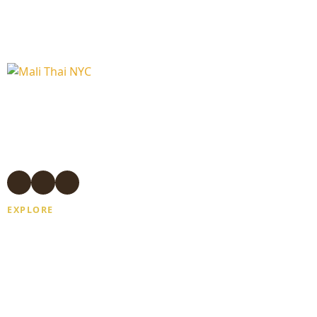
Authentic Thai massage and wellness
treatments in Manhattan.
Experienced Thai therapists. Open 7
days. Same-day appointments available.
EXPLORE
Home
About Us
Gift Card
Blogs
Contact Us