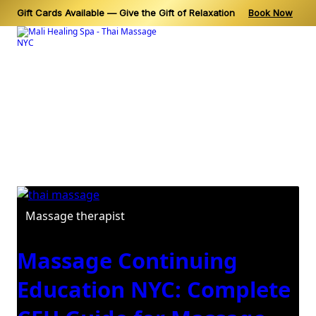
Gift Cards Available — Give the Gift of Relaxation
Book Now
Skip
to
content
Category:
Massage
therapist
Massage therapist
Massage Continuing
Education NYC: Complete