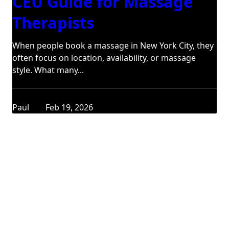
CEU Guide for Massage
Therapists
When people book a massage in New York City, they
often focus on location, availability, or massage
style. What many...
Paul
Feb 19, 2026