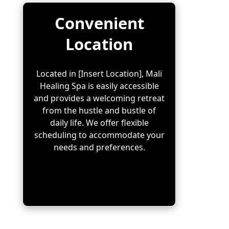
Convenient
Location
Located in [Insert Location], Mali
Healing Spa is easily accessible
and provides a welcoming retreat
from the hustle and bustle of
daily life. We offer flexible
scheduling to accommodate your
needs and preferences.