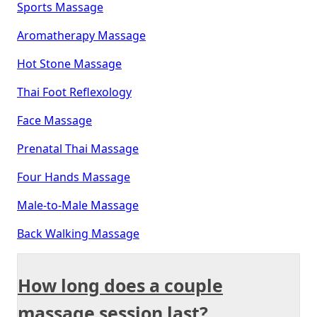
Sports Massage
Aromatherapy Massage
Hot Stone Massage
Thai Foot Reflexology
Face Massage
Prenatal Thai Massage
Four Hands Massage
Male-to-Male Massage
Back Walking Massage
How long does a couple
massage session last?