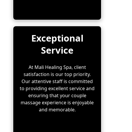
Exceptional
Service
At Mali Healing Spa, client
satisfaction is our top priority.
Our attentive staff is committed
to providing excellent service and
ensuring that your couple
massage experience is enjoyable
and memorable.