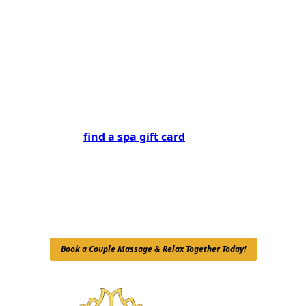
expert therapists and luxurious ambiance are here
to provide you and your partner with a memorable
and rejuvenating experience. Don’t wait—book your
couple massage today for romantic spa experiences
in NYC and discover the benefits of shared
tranquility and well-being!
Are you looking for the perfect gift for a loved one?
You can also
find a spa gift card
at Mali Healing Spa!
A gift card allows your friends or family to indulge in
a couple massage, Swedish massage, or any of our
rejuvenating treatments, making it a thoughtful way
to share the gift of relaxation. Treat someone special
to an experience they won’t forget!
Book a Couple Massage & Relax Together Today!