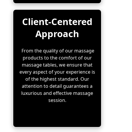
Client-Centered
Approach
From the quality of our massage
products to the comfort of our
massage tables, we ensure that
every aspect of your experience is
of the highest standard. Our
attention to detail guarantees a
luxurious and effective massage
session.