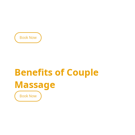
and foot spa to complete your day of
pampering. This combination ensures a
holistic approach to wellness, leaving both
partners feeling rejuvenated and connected.
Book Now
Benefits of Couple
Massage
Book Now