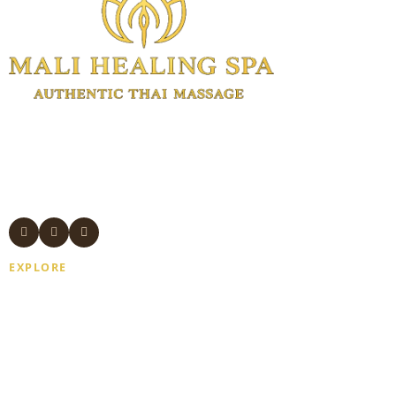
Authentic Thai massage and wellness
treatments in Manhattan.
Experienced Thai therapists. Open 7
days. Same-day appointments available.
EXPLORE
Home
About Us
Gift Card
Blogs