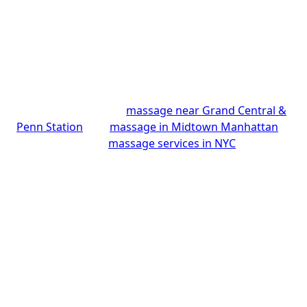
Avenue, on the 25th floor, just steps from Grand
Central and a short walk from Times Square, so it’s
easy whether you’re visiting NYC or live nearby. You
and your partner relax side by side while our skilled
Thai therapists tailor each session, earning a 4.9-star
rating from over 175 guests. Looking for something
specific? Explore our
massage near Grand Central &
Penn Station
, our
massage in Midtown Manhattan
,
or browse all our
massage services in NYC
.
Make It a Couples Spa
Day in NYC
More than a massage, your visit can become a full
couples spa experience in Manhattan. Start with a
warm herbal tea in our quiet 25th-floor retreat
above the Midtown rush, then relax side by side in a