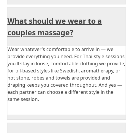
What should we wear to a
couples massage?
Wear whatever’s comfortable to arrive in — we
provide everything you need. For Thai-style sessions
you’ll stay in loose, comfortable clothing we provide;
for oil-based styles like Swedish, aromatherapy, or
hot stone, robes and towels are provided and
draping keeps you covered throughout. And yes —
each partner can choose a different style in the
same session.