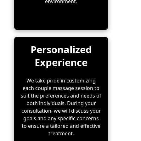
environment.
Personalized
Experience
We take pride in customizing
each couple massage session to
suit the preferences and needs of
both individuals. During your
consultation, we will discuss your
goals and any specific concerns
to ensure a tailored and effective
treatment.