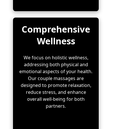
Comprehensive
Wellness
We focus on holistic wellness,
addressing both physical and
emotional aspects of your health.
Our couple massages are
designed to promote relaxation,
reduce stress, and enhance
overall well-being for both
partners.