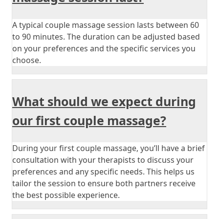
A typical couple massage session lasts between 60
to 90 minutes. The duration can be adjusted based
on your preferences and the specific services you
choose.
What should we expect during
our first couple massage?
During your first couple massage, you’ll have a brief
consultation with your therapists to discuss your
preferences and any specific needs. This helps us
tailor the session to ensure both partners receive
the best possible experience.