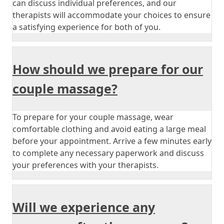
can discuss individual preferences, and our
therapists will accommodate your choices to ensure
a satisfying experience for both of you.
How should we prepare for our
couple massage?
To prepare for your couple massage, wear
comfortable clothing and avoid eating a large meal
before your appointment. Arrive a few minutes early
to complete any necessary paperwork and discuss
your preferences with your therapists.
Will we experience any