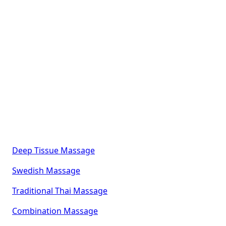
Explore Our Complete
Massage & Wellness
Menu
Elevate your self-care experience with our
thoughtfully designed range of therapeutic and
specialty massage services, each crafted to promote
deep relaxation, healing, and balance:
Deep Tissue Massage
Swedish Massage
Traditional Thai Massage
Combination Massage