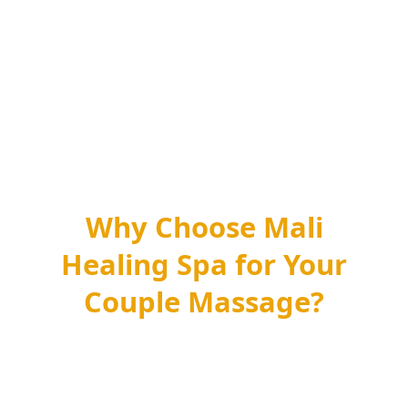
Yes, it is one of the most comfortable ways to try
massage for the first time. Having your partner in
the room puts most first-timers at ease, and your
therapists explain everything and check pressure as
they go. Just tell us it is your first visit and we will
pace the session gently.
Why Choose Mali
Healing Spa for Your
Couple Massage?
At Mali Healing Spa, we specialize in providing
exceptional romantic couple massage
experiences in Manhattan, NYC that go
beyond the ordinary. Here’s why our spa is the