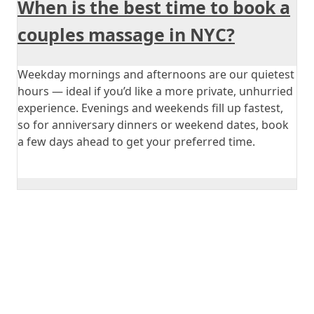
When is the best time to book a
couples massage in NYC?
Weekday mornings and afternoons are our quietest
hours — ideal if you’d like a more private, unhurried
experience. Evenings and weekends fill up fastest,
so for anniversary dinners or weekend dates, book
a few days ahead to get your preferred time.
Book Your Couple
Massage Today!
Experience the ultimate in relaxation and connection
with a best couple massage at Mali Healing Spa. Our