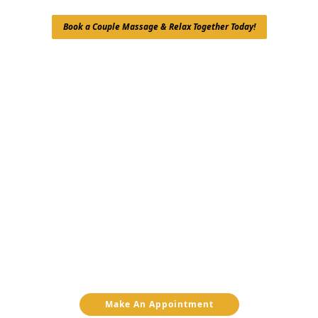
Book a Couple Massage & Relax Together Today!
Make An Appointment