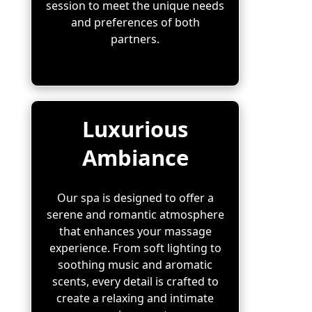
session to meet the unique needs
and preferences of both
partners.
Luxurious
Ambiance
Our spa is designed to offer a
serene and romantic atmosphere
that enhances your massage
experience. From soft lighting to
soothing music and aromatic
scents, every detail is crafted to
create a relaxing and intimate