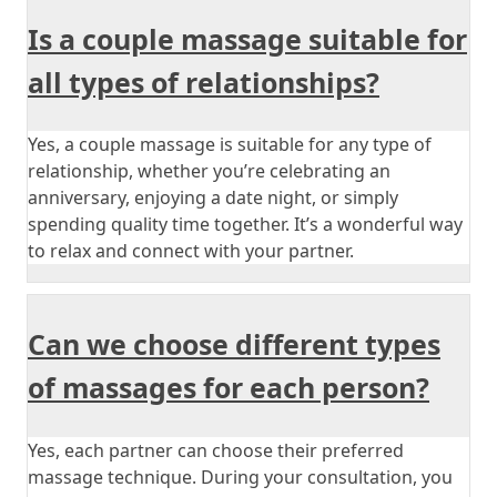
Is a couple massage suitable for
all types of relationships?
Yes, a couple massage is suitable for any type of
relationship, whether you’re celebrating an
anniversary, enjoying a date night, or simply
spending quality time together. It’s a wonderful way
to relax and connect with your partner.
Can we choose different types
of massages for each person?
Yes, each partner can choose their preferred
massage technique. During your consultation, you