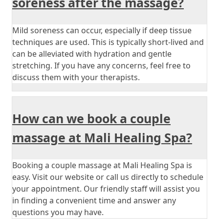
soreness after the massage?
Mild soreness can occur, especially if deep tissue
techniques are used. This is typically short-lived and
can be alleviated with hydration and gentle
stretching. If you have any concerns, feel free to
discuss them with your therapists.
How can we book a couple
massage at Mali Healing Spa?
Booking a couple massage at Mali Healing Spa is
easy. Visit our website or call us directly to schedule
your appointment. Our friendly staff will assist you
in finding a convenient time and answer any
questions you may have.