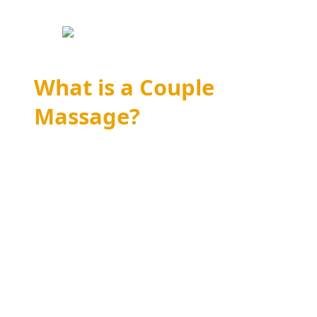
What is a Couple
Massage?
A couple massage is a shared experience
where two individuals receive simultaneous
massages in the same room. This type of
massage therapy is designed to enhance
relaxation and intimacy by allowing partners
to enjoy the therapeutic benefits of massage
together. Whether you’re celebrating a special
occasion, looking to deepen your connection,
or simply seeking a relaxing retreat, a couple
massage offers a unique opportunity to