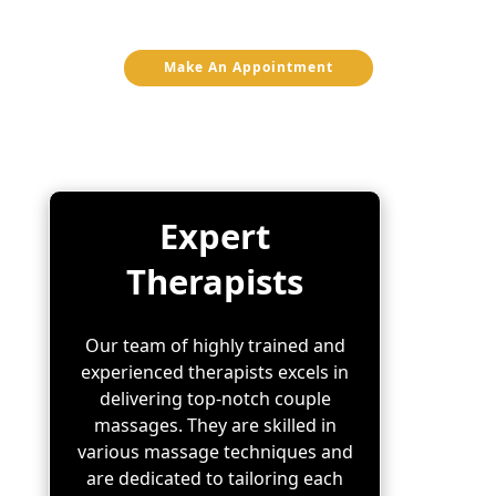
ideal choice for your couple massage:
Make An Appointment
Expert
Therapists
Our team of highly trained and
experienced therapists excels in
delivering top-notch couple
massages. They are skilled in
various massage techniques and
are dedicated to tailoring each