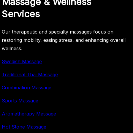
Massage & Wellness
Services
Our therapeutic and specialty massages focus on
restoring mobility, easing stress, and enhancing overall
wellness.
Swedish Massage
Traditional Thai Massage
Combination Massage
Sports Massage
Aromatherapy Massage
Hot Stone Massage