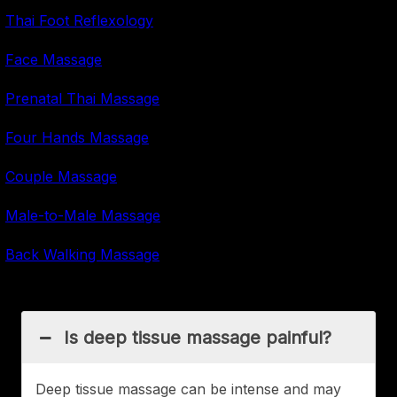
Thai Foot Reflexology
Face Massage
Prenatal Thai Massage
Four Hands Massage
Couple Massage
Male-to-Male Massage
Back Walking Massage
Is deep tissue massage painful?
Deep tissue massage can be intense and may