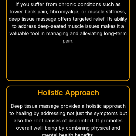
If you suffer from chronic conditions such as
lower back pain, fibromyalgia, or muscle stiffness,
deep tissue massage offers targeted relief. Its ability
to address deep-seated muscle issues makes it a
valuable tool in managing and alleviating long-term
pain.
Holistic Approach
Deep tissue massage provides a holistic approach
to healing by addressing not just the symptoms but
also the root causes of discomfort. It promotes
overall well-being by combining physical and
mental health benefits.