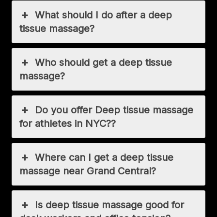
What should I do after a deep
tissue massage?
Who should get a deep tissue
massage?
Do you offer Deep tissue massage
for athletes in NYC??
Where can I get a deep tissue
massage near Grand Central?
Is deep tissue massage good for