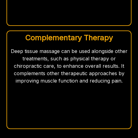
Complementary Therapy
Deep tissue massage can be used alongside other
treatments, such as physical therapy or
chiropractic care, to enhance overall results. It
complements other therapeutic approaches by
improving muscle function and reducing pain.