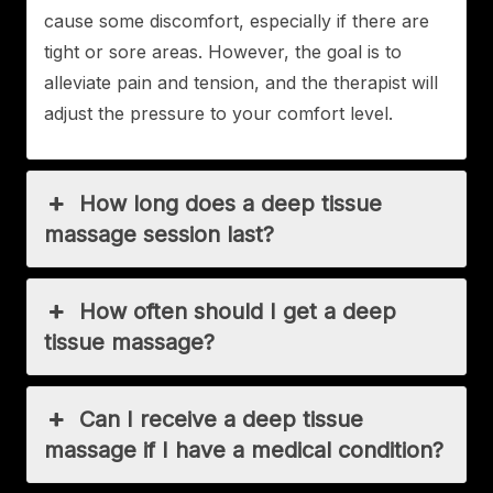
cause some discomfort, especially if there are
tight or sore areas. However, the goal is to
alleviate pain and tension, and the therapist will
adjust the pressure to your comfort level.
How long does a deep tissue
massage session last?
How often should I get a deep
tissue massage?
Can I receive a deep tissue
massage if I have a medical condition?