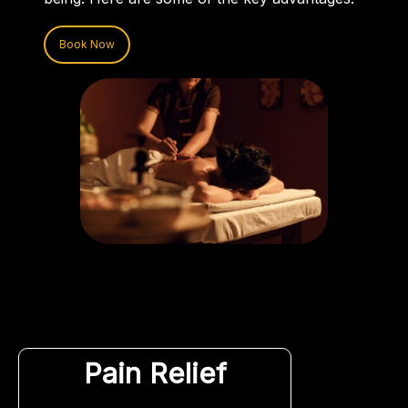
Book Now
Pain Relief