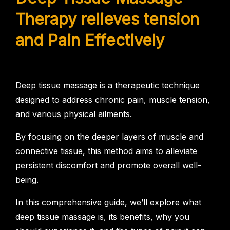
Therapy relieves tension
and Pain Effectively
Deep tissue massage is a therapeutic technique
designed to address chronic pain, muscle tension,
and various physical ailments.
By focusing on the deeper layers of muscle and
connective tissue, this method aims to alleviate
persistent discomfort and promote overall well-
being.
In this comprehensive guide, we’ll explore what
deep tissue massage is, its benefits, why you