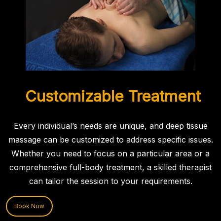
Customizable Treatment
Every individual’s needs are unique, and deep tissue
massage can be customized to address specific issues.
Whether you need to focus on a particular area or a
comprehensive full-body treatment, a skilled therapist
can tailor the session to your requirements.
Book Now