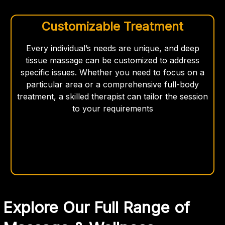
Customizable Treatment
Every individual’s needs are unique, and deep
tissue massage can be customized to address
specific issues. Whether you need to focus on a
particular area or a comprehensive full-body
treatment, a skilled therapist can tailor the session
to your requirements
Explore Our Full Range of