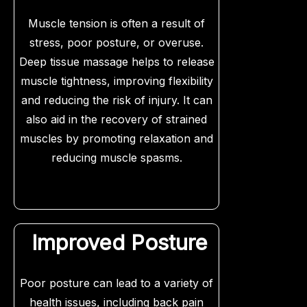
Muscle tension is often a result of
stress, poor posture, or overuse.
Deep tissue massage helps to release
muscle tightness, improving flexibility
and reducing the risk of injury. It can
also aid in the recovery of strained
muscles by promoting relaxation and
reducing muscle spasms.
Improved Posture
Poor posture can lead to a variety of
health issues, including back pain