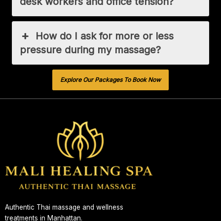
desk workers and office tension?
How do I ask for more or less
pressure during my massage?
Explore Our Packages To Book Now
Authentic Thai massage and wellness
treatments in Manhattan.