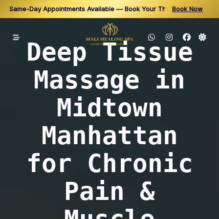
Same-Day Appointments Available — Book Your Thai Massage in N
Book Now
Relax, Recover & Recharge — Book Online or Call for Availability
Skip
to
Deep Tissue
content
Massage in
Midtown
Manhattan
for Chronic
Pain &