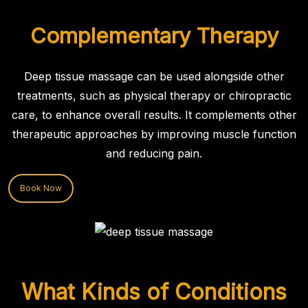
Complementary Therapy
Deep tissue massage can be used alongside other
treatments, such as physical therapy or chiropractic
care, to enhance overall results. It complements other
therapeutic approaches by improving muscle function
and reducing pain.
Book Now
What Kinds of Conditions