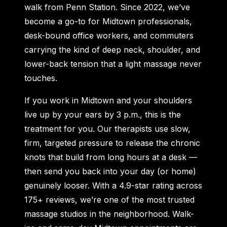
walk from Penn Station. Since 2022, we’ve
become a go-to for Midtown professionals,
desk-bound office workers, and commuters
carrying the kind of deep neck, shoulder, and
lower-back tension that a light massage never
touches.
If you work in Midtown and your shoulders
live up by your ears by 3 p.m., this is the
treatment for you. Our therapists use slow,
firm, targeted pressure to release the chronic
knots that build from long hours at a desk —
then send you back into your day (or home)
genuinely looser. With a 4.9-star rating across
175+ reviews, we’re one of the most trusted
massage studios in the neighborhood. Walk-