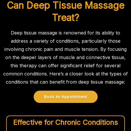
Can Deep Tissue Massage
Treat?
Deep tissue massage is renowned for its ability to
address a variety of conditions, particularly those
involving chronic pain and muscle tension. By focusing
on the deeper layers of muscle and connective tissue,
this therapy can offer significant relief for several
common conditions. Here’s a closer look at the types of
conditions that can benefit from deep tissue massage:
Book An Appointment
Effective for Chronic Conditions