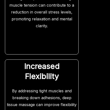
muscle tension can contribute to a
reduction in overall stress levels,
promoting relaxation and mental
clarity.
Increased
Flexibility
By addressing tight muscles and
breaking down adhesions, deep
tissue massage can improve flexibility