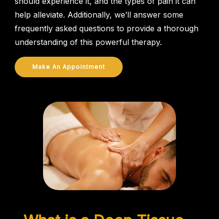
should experience it, and the types of pain it can
help alleviate. Additionally, we’ll answer some
frequently asked questions to provide a thorough
understanding of this powerful therapy.
Make An Appointment