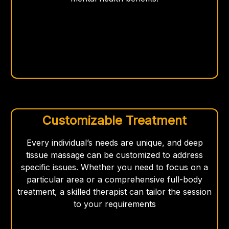
Customizable Treatment
Every individual’s needs are unique, and deep
tissue massage can be customized to address
specific issues. Whether you need to focus on a
particular area or a comprehensive full-body
treatment, a skilled therapist can tailor the session
to your requirements