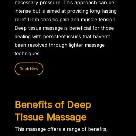
necessary pressure. This approach can be
intense but is aimed at providing long-lasting
relief from chronic pain and muscle tension.
Deep tissue massage is beneficial for those
dealing with persistent issues that haven’t
been resolved through lighter massage
techniques.
Book Now
Benefits of Deep
Tissue Massage
This massage offers a range of benefits,