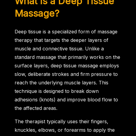
What is a Deep Tissue
Massage?
Deep tissue is a specialized form of massage
therapy that targets the deeper layers of
muscle and connective tissue. Unlike a
standard massage that primarily works on the
surface layers, deep tissue massage employs
slow, deliberate strokes and firm pressure to
reach the underlying muscle layers. This
technique is designed to break down
adhesions (knots) and improve blood flow to
the affected areas.
The therapist typically uses their fingers,
knuckles, elbows, or forearms to apply the