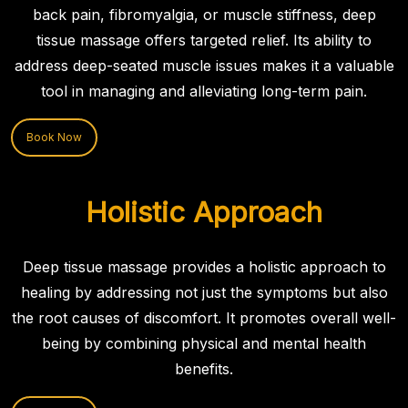
back pain, fibromyalgia, or muscle stiffness, deep
tissue massage offers targeted relief. Its ability to
address deep-seated muscle issues makes it a valuable
tool in managing and alleviating long-term pain.
Book Now
Holistic Approach
Deep tissue massage provides a holistic approach to
healing by addressing not just the symptoms but also
the root causes of discomfort. It promotes overall well-
being by combining physical and mental health
benefits.