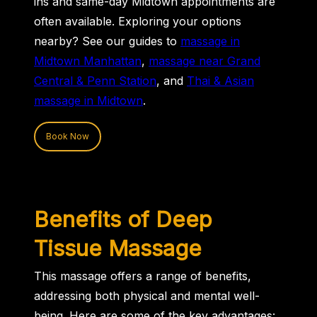
ins and same-day Midtown appointments are
often available. Exploring your options
nearby? See our guides to
massage in
Midtown Manhattan
,
massage near Grand
Central & Penn Station
, and
Thai & Asian
massage in Midtown
.
Book Now
Benefits of Deep
Tissue Massage
This massage offers a range of benefits,
addressing both physical and mental well-
being. Here are some of the key advantages: