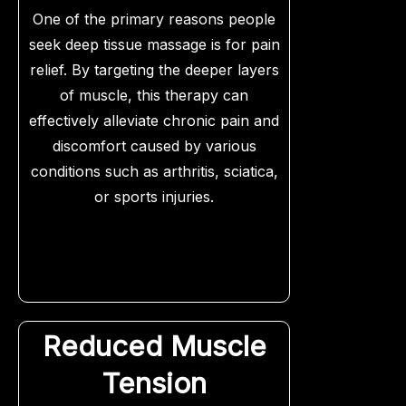
One of the primary reasons people
seek deep tissue massage is for pain
relief. By targeting the deeper layers
of muscle, this therapy can
effectively alleviate chronic pain and
discomfort caused by various
conditions such as arthritis, sciatica,
or sports injuries.
Reduced Muscle
Tension