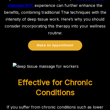
massage NYC
experience can further enhance the
benefits, combining traditional Thai techniques with the
intensity of deep tissue work. Here’s why you should
consider incorporating this therapy into your wellness
routine:
Make An Appointment
Effective for Chronic
Conditions
If you suffer from chronic conditions such as lower