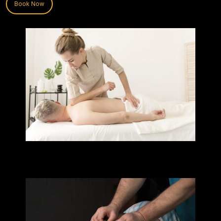
Book Now