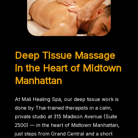
Deep Tissue
Massage
in the Heart of Midtown
Manhattan
At Mali Healing Spa, our deep tissue work is
done by Thai-trained therapists in a calm,
private studio at 315 Madison Avenue (Suite
2500) — in the heart of Midtown Manhattan,
just steps from Grand Central and a short