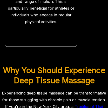
and range of motion. This is
particularly beneficial for athletes or
individuals who engage in regular
physical activities.
Why You Should Experience
Deep Tissue Massage
Experiencing deep tissue massage can be transformative
for those struggling with chronic pain or muscle tension.
If you’re in the New York City area, a
Traditional
Thai