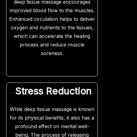
deep tissue massage encourages
improved blood flow to the muscles.
Enhanced circulation helps to deliver
oxygen and nutrients to the tissues,
which can accelerate the healing
process and reduce muscle
soreness.
Stress Reduction
While deep tissue massage is known
for its physical benefits, it also has a
profound effect on mental well-
being. The process of releasing