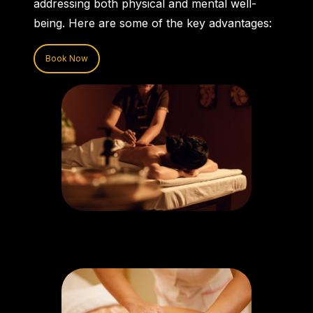
addressing both physical and mental well-
being. Here are some of the key advantages:
Book Now