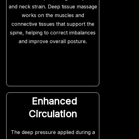
and neck strain. Deep tissue massage
works on the muscles and
connective tissues that support the
spine, helping to correct imbalances
and improve overall posture.
Enhanced
Circulation
The deep pressure applied during a