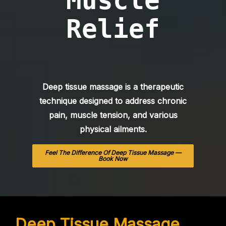
Muscle
Relief
Deep tissue massage is a therapeutic
technique designed to address chronic
pain, muscle tension, and various
physical ailments.
Feel The Difference Of Deep Tissue Massage —
Book Now
Deep Tissue Massage