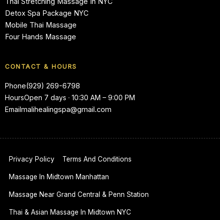
Thai Stretching Massage In NYC
Detox Spa Package NYC
Mobile Thai Massage
Four Hands Massage
CONTACT & HOURS
Phone
(929) 269-6798
Hours
Open 7 days · 10:30 AM – 9:00 PM
Email
malihealingspa@gmail.com
Privacy Policy
Terms And Conditions
Massage In Midtown Manhattan
Massage Near Grand Central & Penn Station
Thai & Asian Massage In Midtown NYC