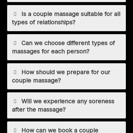
Is a couple massage suitable for all
types of relationships?
Can we choose different types of
massages for each person?
How should we prepare for our
couple massage?
Will we experience any soreness
after the massage?
How can we book a couple