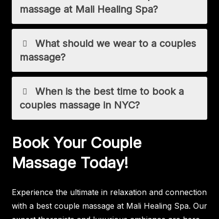
massage at Mali Healing Spa?
What should we wear to a couples
massage?
When is the best time to book a
couples massage in NYC?
Book Your Couple
Massage Today!
Experience the ultimate in relaxation and connection
with a best couple massage at Mali Healing Spa. Our