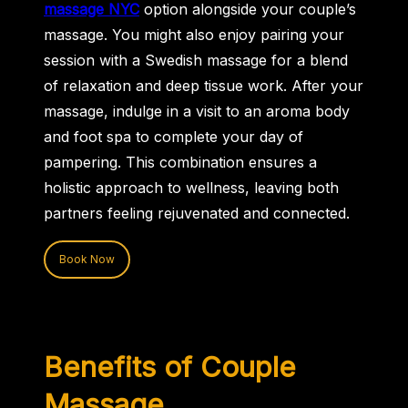
massage NYC
option alongside your couple’s
massage. You might also enjoy pairing your
session with a Swedish massage for a blend
of relaxation and deep tissue work. After your
massage, indulge in a visit to an aroma body
and foot spa to complete your day of
pampering. This combination ensures a
holistic approach to wellness, leaving both
partners feeling rejuvenated and connected.
Book Now
Benefits of Couple
Massage