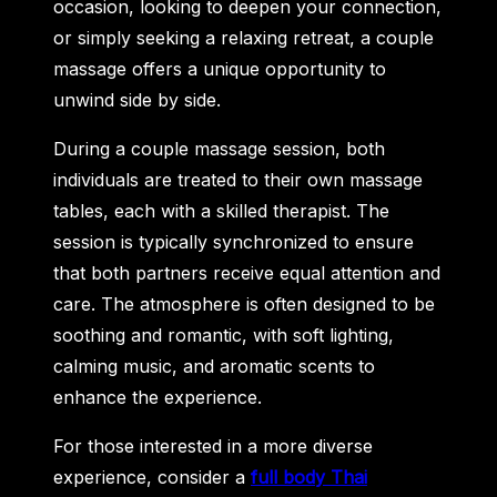
occasion, looking to deepen your connection,
or simply seeking a relaxing retreat, a couple
massage offers a unique opportunity to
unwind side by side.
During a couple massage session, both
individuals are treated to their own massage
tables, each with a skilled therapist. The
session is typically synchronized to ensure
that both partners receive equal attention and
care. The atmosphere is often designed to be
soothing and romantic, with soft lighting,
calming music, and aromatic scents to
enhance the experience.
For those interested in a more diverse
experience, consider a
full body Thai