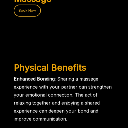
Book Now
Physical Benefits
Enhanced Bonding
: Sharing a massage
experience with your partner can strengthen
your emotional connection. The act of
relaxing together and enjoying a shared
experience can deepen your bond and
improve communication.