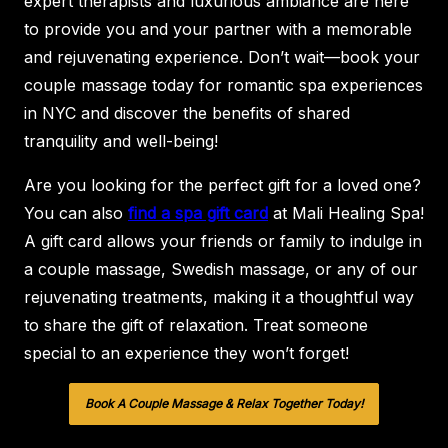
expert therapists and luxurious ambiance are here
to provide you and your partner with a memorable
and rejuvenating experience. Don’t wait—book your
couple massage today for romantic spa experiences
in NYC and discover the benefits of shared
tranquility and well-being!
Are you looking for the perfect gift for a loved one?
You can also
find a spa gift card
at Mali Healing Spa!
A gift card allows your friends or family to indulge in
a couple massage, Swedish massage, or any of our
rejuvenating treatments, making it a thoughtful way
to share the gift of relaxation. Treat someone
special to an experience they won’t forget!
Book A Couple Massage & Relax Together Today!