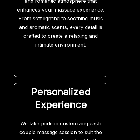
and romantic atmosphere that
enhances your massage experience.
From soft lighting to soothing music
and aromatic scents, every detail is
crafted to create a relaxing and
intimate environment.
Personalized
Experience
We take pride in customizing each
couple massage session to suit the