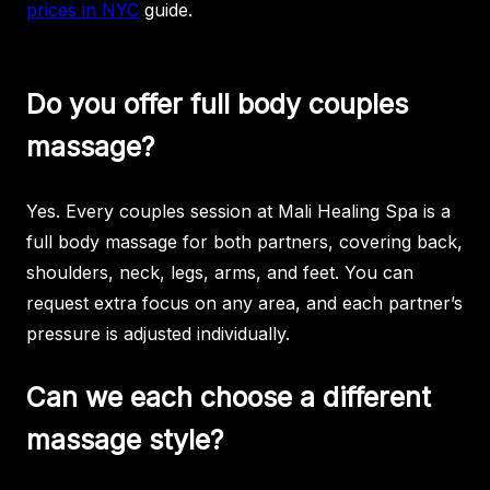
prices in NYC
guide.
Do you offer full body couples
massage?
Yes. Every couples session at Mali Healing Spa is a
full body massage for both partners, covering back,
shoulders, neck, legs, arms, and feet. You can
request extra focus on any area, and each partner’s
pressure is adjusted individually.
Can we each choose a different
massage style?