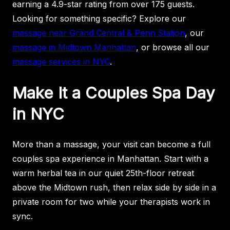
earning a 4.9-star rating from over 175 guests.
Looking for something specific? Explore our
massage near Grand Central & Penn Station
, our
massage in Midtown Manhattan
, or browse all our
massage services in NYC
.
Make It a Couples Spa Day
in NYC
More than a massage, your visit can become a full
couples spa experience in Manhattan. Start with a
warm herbal tea in our quiet 25th-floor retreat
above the Midtown rush, then relax side by side in a
private room for two while your therapists work in
sync.