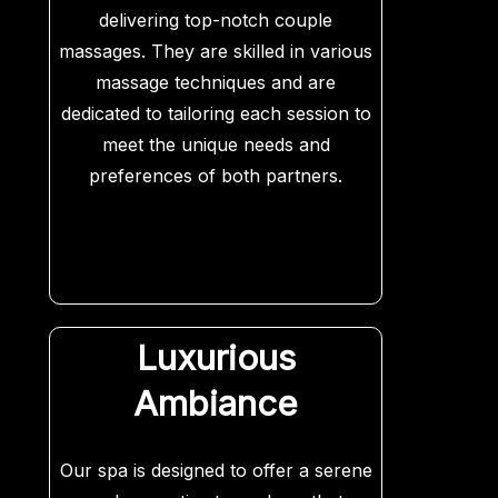
delivering top-notch couple
massages. They are skilled in various
massage techniques and are
dedicated to tailoring each session to
meet the unique needs and
preferences of both partners.
Luxurious
Ambiance
Our spa is designed to offer a serene