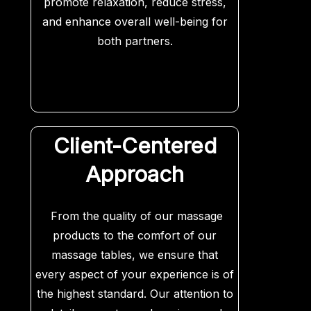
promote relaxation, reduce stress,
and enhance overall well-being for
both partners.
Client-Centered
Approach
From the quality of our massage
products to the comfort of our
massage tables, we ensure that
every aspect of your experience is of
the highest standard. Our attention to