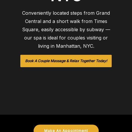
Conveniently located steps from Grand
Central and a short walk from Times
Square, easily accessible by subway —
our spa is ideal for couples visiting or
living in Manhattan, NYC.
Book A Couple Massage & Relax Together Today!
Make An Appointment