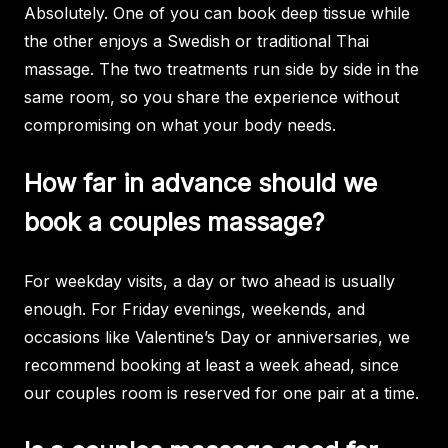
Absolutely. One of you can book deep tissue while
the other enjoys a Swedish or traditional Thai
massage. The two treatments run side by side in the
same room, so you share the experience without
compromising on what your body needs.
How far in advance should we
book a couples massage?
For weekday visits, a day or two ahead is usually
enough. For Friday evenings, weekends, and
occasions like Valentine’s Day or anniversaries, we
recommend booking at least a week ahead, since
our couples room is reserved for one pair at a time.