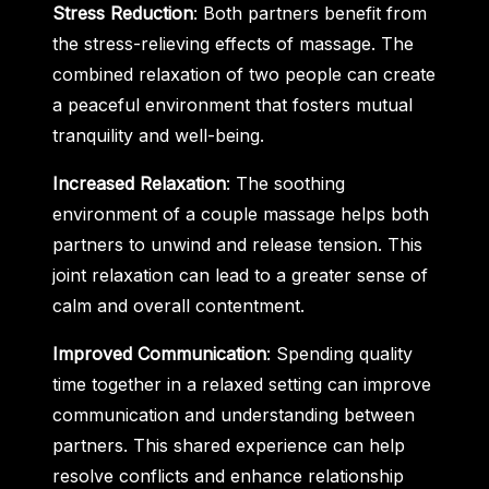
Stress Reduction
: Both partners benefit from
the stress-relieving effects of massage. The
combined relaxation of two people can create
a peaceful environment that fosters mutual
tranquility and well-being.
Increased Relaxation
: The soothing
environment of a couple massage helps both
partners to unwind and release tension. This
joint relaxation can lead to a greater sense of
calm and overall contentment.
Improved Communication
: Spending quality
time together in a relaxed setting can improve
communication and understanding between
partners. This shared experience can help
resolve conflicts and enhance relationship