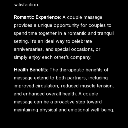
satisfaction.
Romantic Experience
: A couple massage
provides a unique opportunity for couples to
spend time together in a romantic and tranquil
setting. It’s an ideal way to celebrate
anniversaries, and special occasions, or
simply enjoy each other’s company.
Health Benefits
: The therapeutic benefits of
massage extend to both partners, including
improved circulation, reduced muscle tension,
and enhanced overall health. A couple
massage can be a proactive step toward
maintaining physical and emotional well-being.