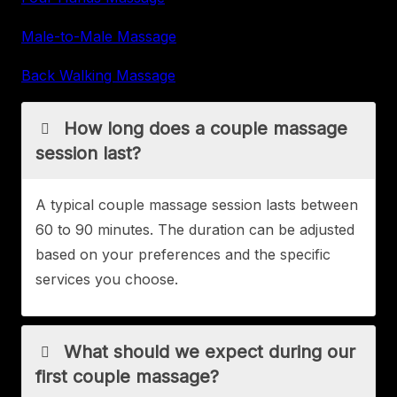
Male-to-Male Massage
Back Walking Massage
How long does a couple massage
session last?
A typical couple massage session lasts between
60 to 90 minutes. The duration can be adjusted
based on your preferences and the specific
services you choose.
What should we expect during our
first couple massage?