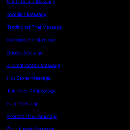
Deep Tissue Massage
Swedish Massage
Traditional Thai Massage
Combination Massage
Sports Massage
Aromatherapy Massage
Hot Stone Massage
Thai Foot Reflexology
Face Massage
Prenatal Thai Massage
Four Hands Massage