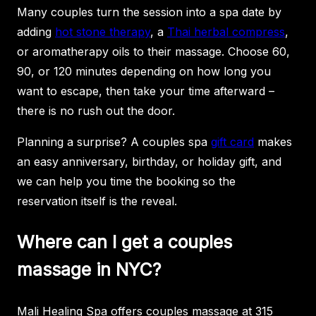
Many couples turn the session into a spa date by
adding
hot stone therapy
, a
Thai herbal compress
,
or aromatherapy oils to their massage. Choose 60,
90, or 120 minutes depending on how long you
want to escape, then take your time afterward –
there is no rush out the door.
Planning a surprise? A couples spa
gift card
makes
an easy anniversary, birthday, or holiday gift, and
we can help you time the booking so the
reservation itself is the reveal.
Where can I get a couples
massage in NYC?
Mali Healing Spa offers couples massage at 315