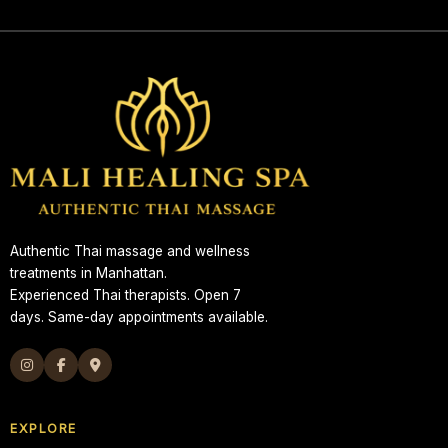
Authentic Thai massage and wellness
treatments in Manhattan.
Experienced Thai therapists. Open 7
days. Same-day appointments available.
EXPLORE