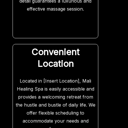
detail guarantees a luxurious and
effective massage session.
Convenient
Location
Located in [Insert Location], Mali
Healing Spa is easily accessible and
provides a welcoming retreat from
the hustle and bustle of daily life. We
offer flexible scheduling to
accommodate your needs and