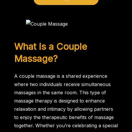
What is a Couple
Massage?
A couple massage is a shared experience
where two individuals receive simultaneous
massages in the same room. This type of
massage therapy is designed to enhance
relaxation and intimacy by allowing partners
to enjoy the therapeutic benefits of massage
together. Whether you’re celebrating a special