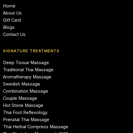
Home
About Us
Gift Card
Blogs
Contact Us
SIGNATURE TREATMENTS
Deep Tissue Massage
Traditional Thai Massage
Aromatherapy Massage
Swedish Massage
Combination Massage
Couple Massage
Hot Stone Massage
Thai Foot Reflexology
Prenatal Thai Massage
Thai Herbal Compress Massage