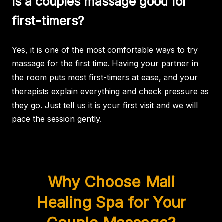
Is a couples massage good for
first-timers?
Yes, it is one of the most comfortable ways to try
massage for the first time. Having your partner in
the room puts most first-timers at ease, and your
therapists explain everything and check pressure as
they go. Just tell us it is your first visit and we will
pace the session gently.
Why Choose Mali
Healing Spa for Your