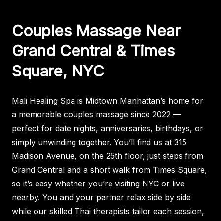
Couples Massage Near
Grand Central & Times
Square, NYC
Mali Healing Spa is Midtown Manhattan’s home for
a memorable couples massage since 2022 —
perfect for date nights, anniversaries, birthdays, or
simply unwinding together. You’ll find us at 315
Madison Avenue, on the 25th floor, just steps from
Grand Central and a short walk from Times Square,
so it’s easy whether you’re visiting NYC or live
nearby. You and your partner relax side by side
while our skilled Thai therapists tailor each session,