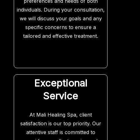
preferences and needs of both
individuals. During your consultation,
we will discuss your goals and any
specific concerns to ensure a
tailored and effective treatment.
Exceptional
Service
At Mali Healing Spa, client
satisfaction is our top priority. Our
attentive staff is committed to