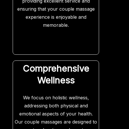
providing excellent service and
ensuring that your couple massage
experience is enjoyable and
memorable.
Comprehensive
Wellness
We focus on holistic wellness,
addressing both physical and
emotional aspects of your health.
Our couple massages are designed to