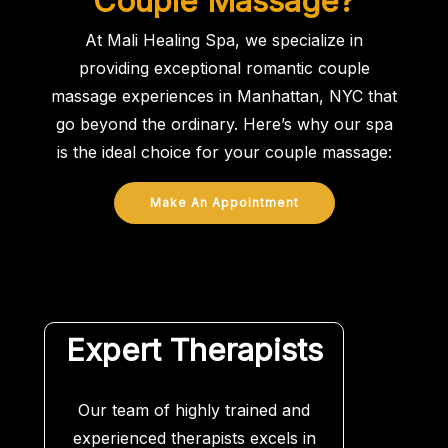
Couple Massage?
At Mali Healing Spa, we specialize in
providing exceptional romantic couple
massage experiences in Manhattan, NYC that
go beyond the ordinary. Here’s why our spa
is the ideal choice for your couple massage:
Make An Appointment
Expert Therapists
Our team of highly trained and
experienced therapists excels in