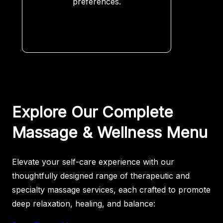
preferences.
Explore Our Complete
Massage & Wellness Menu
Elevate your self-care experience with our
thoughtfully designed range of therapeutic and
specialty massage services, each crafted to promote
deep relaxation, healing, and balance: