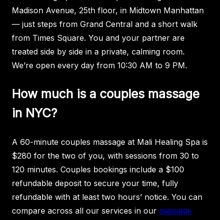
Madison Avenue, 25th floor, in Midtown Manhattan
— just steps from Grand Central and a short walk
from Times Square. You and your partner are
treated side by side in a private, calming room.
We’re open every day from 10:30 AM to 9 PM.
How much is a couples massage
in NYC?
A 60-minute couples massage at Mali Healing Spa is
$280 for the two of you, with sessions from 30 to
120 minutes. Couples bookings include a $100
refundable deposit to secure your time, fully
refundable with at least two hours’ notice. You can
compare across all our services in our
massage