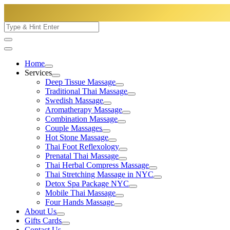
Same-Day 
Skip
Search
to
for:
content
Home
Services
Deep Tissue Massage
Traditional Thai Massage
Swedish Massage
Aromatherapy Massage
Combination Massage
Couple Massages
Hot Stone Massage
Thai Foot Reflexology
Prenatal Thai Massage
Thai Herbal Compress Massage
Thai Stretching Massage in NYC
Detox Spa Package NYC
Mobile Thai Massage
Four Hands Massage
About Us
Gifts Cards
Contact Us