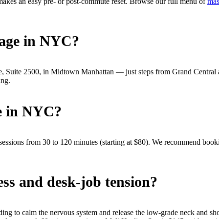
makes an easy pre- or post-commute reset. Browse our full menu of
mas
sage in NYC?
 Suite 2500, in Midtown Manhattan — just steps from Grand Central a
ing.
e in NYC?
essions from 30 to 120 minutes (starting at $80). We recommend bookin
ess and desk-job tension?
ng to calm the nervous system and release the low-grade neck and should