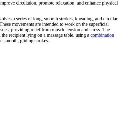
improve circulation, promote relaxation, and enhance physical
lves a series of long, smooth strokes, kneading, and circular
These movements are intended to work on the superficial
ssues, providing relief from muscle tension and stress. The
 the recipient lying on a massage table, using a
combination
ate smooth, gliding strokes.