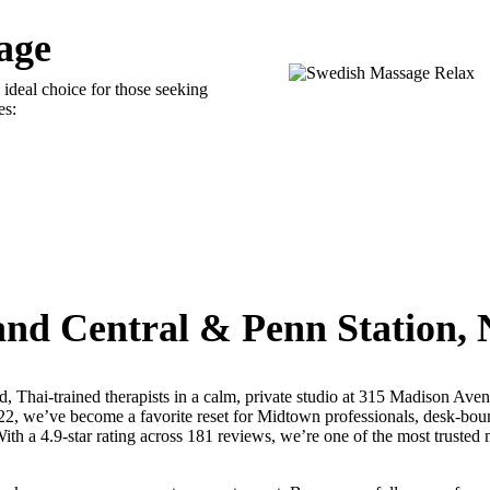
age
 ideal choice for those seeking
es:
nd Central & Penn Station,
, Thai-trained therapists in a calm, private studio at 315 Madison Ave
022, we’ve become a favorite reset for Midtown professionals, desk-b
 With a 4.9-star rating across 181 reviews, we’re one of the most trust