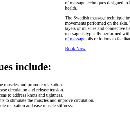
of massage techniques designed to 
health.
The Swedish massage technique invo
movements performed on the skin. 
layers of muscles and connective ti
massage is typically performed with
of massage
oils or lotions to facilit
Book Now
es include:
e muscles and promote relaxation.
ase circulation and release tension.
reas to address knots and tightness.
 to stimulate the muscles and improve circulation.
te relaxation and ease muscle stiffness.