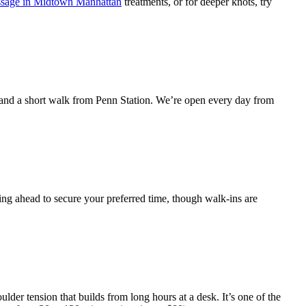
sage in Midtown Manhattan
treatments, or for deeper knots, try
nd a short walk from Penn Station. We’re open every day from
g ahead to secure your preferred time, though walk-ins are
er tension that builds from long hours at a desk. It’s one of the