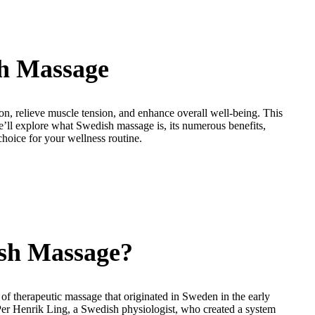
sh Massage
on, relieve muscle tension, and enhance overall well-being. This
 we’ll explore what Swedish massage is, its numerous benefits,
choice for your wellness routine.
sh Massage?
f therapeutic massage that originated in Sweden in the early
Per Henrik Ling, a Swedish physiologist, who created a system