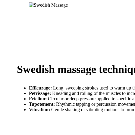
Swedish massage techniqu
Effleurage:
Long, sweeping strokes used to warm up th
Petrissage:
Kneading and rolling of the muscles to incre
Friction:
Circular or deep pressure applied to specific a
Tapotement:
Rhythmic tapping or percussion movements
Vibration:
Gentle shaking or vibrating motions to promo