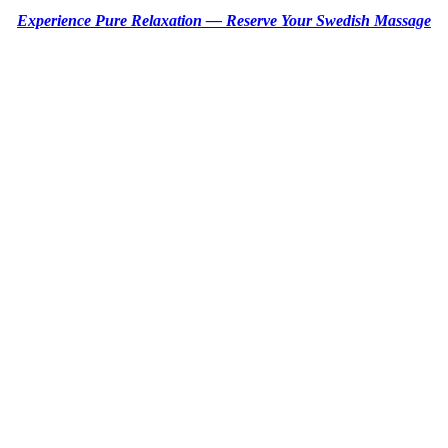
Experience Pure Relaxation — Reserve Your Swedish Massage