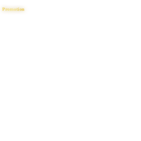
Promotion
 Massage in
nhattan, 