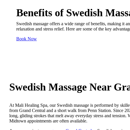
Benefits of Swedish Mass
Swedish massage offers a wide range of benefits, making it an
relaxation and stress relief. Here are some of the key advantag
Book Now
Swedish Massage Near Gra
At Mali Healing Spa, our Swedish massage is performed by skilled
from Grand Central and a short walk from Penn Station. Since 2
long, gliding strokes that melt away everyday stress and tension.
Midtown appointments are often available.