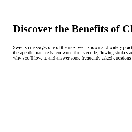
Discover the Benefits of 
Swedish massage, one of the most well-known and widely practice
therapeutic practice is renowned for its gentle, flowing strokes a
why you’ll love it, and answer some frequently asked questions t
Make An Appointment