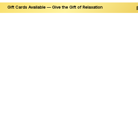
Gift Cards Available — Give the Gift of Relaxation
Appointments Available — Book Your Thai Massage in NYC Today