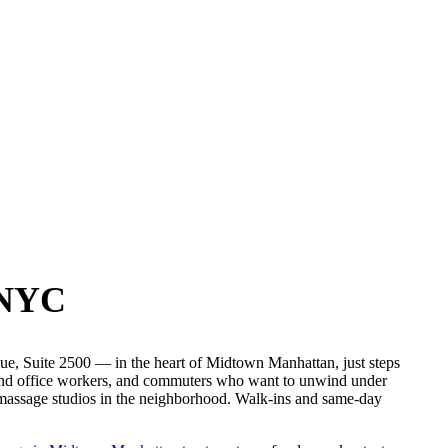
 NYC
nue, Suite 2500 — in the heart of Midtown Manhattan, just steps
ound office workers, and commuters who want to unwind under
ed massage studios in the neighborhood. Walk-ins and same-day