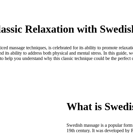
Classic Relaxation with Swedi
d massage techniques, is celebrated for its ability to promote relaxati
nd its ability to address both physical and mental stress. In this guide,
o help you understand why this classic technique could be the perfect 
What is Swedi
Swedish massage is a popular form o
19th century. It was developed by 