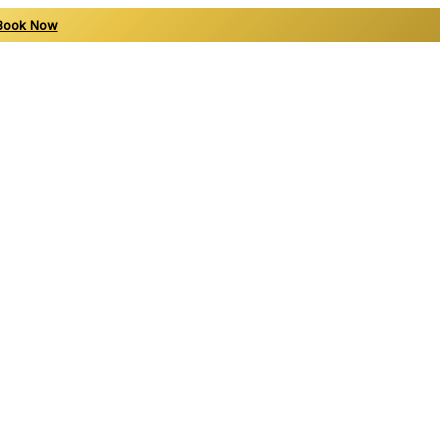
Book Now