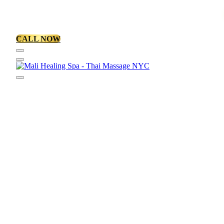
Home
Service
About Us
Gift Card
Contact Us
Blogs
CALL NOW
Swedish
Ma