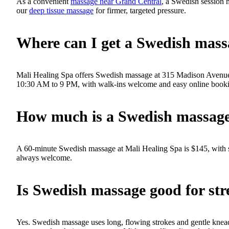
As a convenient
massage near Grand Central
, a Swedish session 
our
deep tissue massage
for firmer, targeted pressure.
Where can I get a Swedish mas
Mali Healing Spa offers Swedish massage at 315 Madison Avenue,
10:30 AM to 9 PM, with walk-ins welcome and easy online book
How much is a Swedish massag
A 60-minute Swedish massage at Mali Healing Spa is $145, with s
always welcome.
Is Swedish massage good for str
Yes. Swedish massage uses long, flowing strokes and gentle kneadi