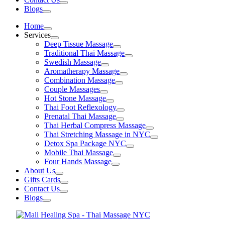
Blogs
Home
Services
Deep Tissue Massage
Traditional Thai Massage
Swedish Massage
Aromatherapy Massage
Combination Massage
Couple Massages
Hot Stone Massage
Thai Foot Reflexology
Prenatal Thai Massage
Thai Herbal Compress Massage
Thai Stretching Massage in NYC
Detox Spa Package NYC
Mobile Thai Massage
Four Hands Massage
About Us
Gifts Cards
Contact Us
Blogs