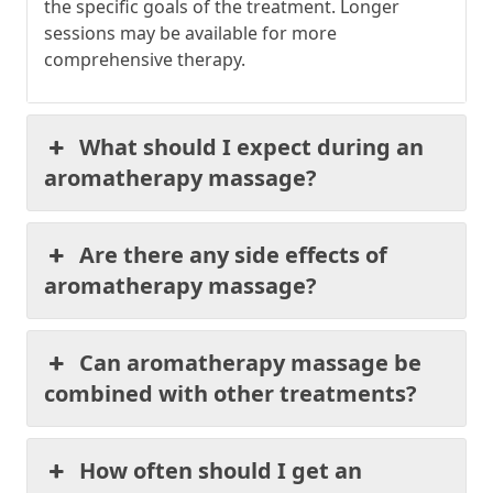
the specific goals of the treatment. Longer
sessions may be available for more
comprehensive therapy.
What should I expect during an
aromatherapy massage?
Are there any side effects of
aromatherapy massage?
Can aromatherapy massage be
combined with other treatments?
How often should I get an