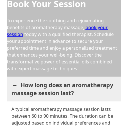
Book Your Session
To experience the soothing and rejuvenating
benefits of aromatherapy massage,
book your
session
today with a qualified therapist. Schedule
your appointment in advance to secure your
preferred time and enjoy a personalized treatment
that enhances your well-being. Discover the
transformative power of essential oils combined
with expert massage techniques
How long does an aromatherapy
massage session last?
A typical aromatherapy massage session lasts
between 60 to 90 minutes. The duration can be
adjusted based on individual preferences and