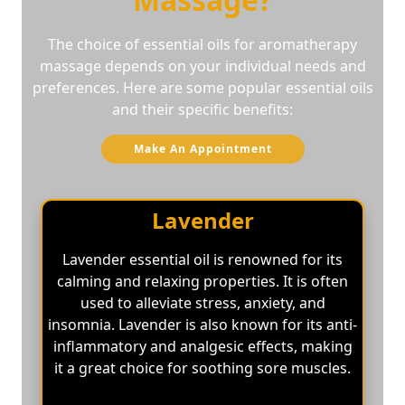
The choice of essential oils for aromatherapy
massage depends on your individual needs and
preferences. Here are some popular essential oils
and their specific benefits:
Make An Appointment
Lavender
Lavender essential oil is renowned for its
calming and relaxing properties. It is often
used to alleviate stress, anxiety, and
insomnia. Lavender is also known for its anti-
inflammatory and analgesic effects, making
it a great choice for soothing sore muscles.