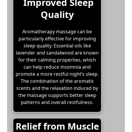
Improved Sleep
Quality
Aromatherapy massage can be
particularly effective for improving
sleep quality. Essential oils like
lavender and sandalwood are known
for their calming properties, which
can help reduce insomnia and
promote a more restful night’s sleep.
The combination of the aromatic
scents and the relaxation induced by
the massage supports better sleep
patterns and overall restfulness.
Relief from Muscle