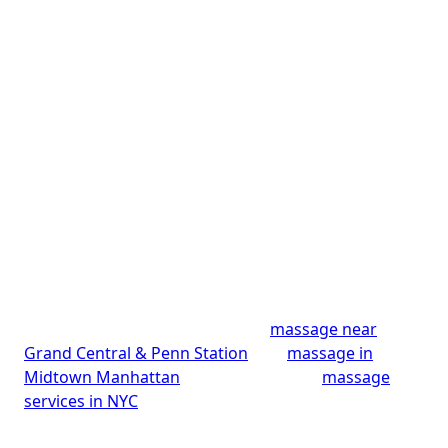
Penn Station, NYC
Mali Healing Spa is Midtown Manhattan’s home for
a calming aromatherapy massage since 2022. You’ll
find us at 315 Madison Avenue, Suite 2500 — just
steps from Grand Central and a short walk from
Penn Station, an easy reset for commuters, office
professionals, and anyone exploring NYC. Our
skilled therapists blend essential oils with soothing
technique to calm the mind, ease stress, and restore
balance, earning a 4.9-star rating across 181
reviews. Walk-ins and same-day Midtown
appointments are often available. Looking for
something specific? Explore our
massage near
Grand Central & Penn Station
, our
massage in
Midtown Manhattan
, or browse all our
massage
services in NYC
.