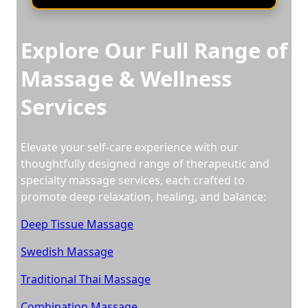
Explore Our Full Range of
Massage & Wellness
Services
Elevate your self-care experience with our
thoughtfully designed range of therapeutic and
specialty massage services, each crafted to
promote deep relaxation, healing, and balance:
Deep Tissue Massage
Swedish Massage
Traditional Thai Massage
Combination Massage