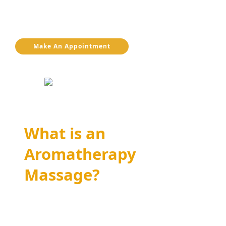
understand how this therapy can enhance your
overall health and well-being.
Make An Appointment
What is an
Aromatherapy
Massage?
Aromatherapy massage is a specialized form
of massage therapy that uses essential oils