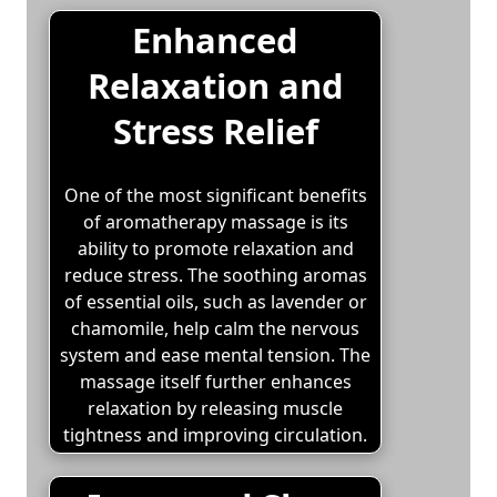
Enhanced
Relaxation and
Stress Relief
One of the most significant benefits
of aromatherapy massage is its
ability to promote relaxation and
reduce stress. The soothing aromas
of essential oils, such as lavender or
chamomile, help calm the nervous
system and ease mental tension. The
massage itself further enhances
relaxation by releasing muscle
tightness and improving circulation.