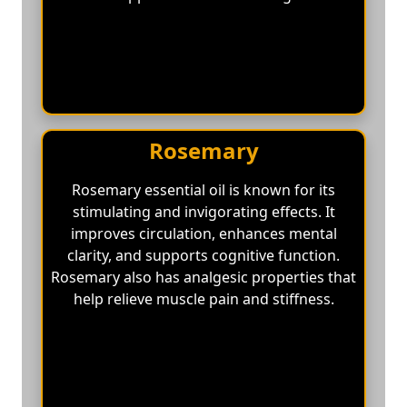
Rosemary
Rosemary essential oil is known for its
stimulating and invigorating effects. It
improves circulation, enhances mental
clarity, and supports cognitive function.
Rosemary also has analgesic properties that
help relieve muscle pain and stiffness.