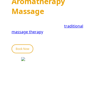
Aromatherapy
Massage
Aromatherapy massage offers a range of
benefits that extend beyond
traditional
massage therapy
. Here are some of the key
advantages:
Book Now
Aromatherapy Massage
Near Grand Central &