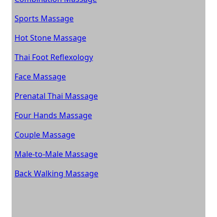
Sports Massage
Hot Stone Massage
Thai Foot Reflexology
Face Massage
Prenatal Thai Massage
Four Hands Massage
Couple Massage
Male-to-Male Massage
Back Walking Massage