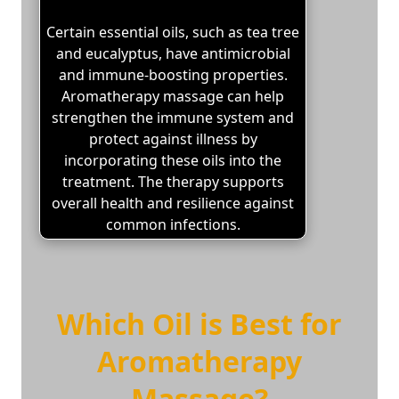
Certain essential oils, such as tea tree
and eucalyptus, have antimicrobial
and immune-boosting properties.
Aromatherapy massage can help
strengthen the immune system and
protect against illness by
incorporating these oils into the
treatment. The therapy supports
overall health and resilience against
common infections.
Which Oil is Best for
Aromatherapy
Massage?