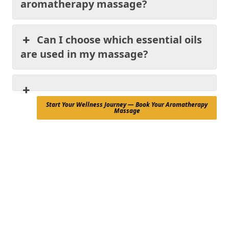
aromatherapy massage?
Can I choose which essential oils
are used in my massage?
Start Your Wellness Journey — Book Your Aromatherapy
Massage