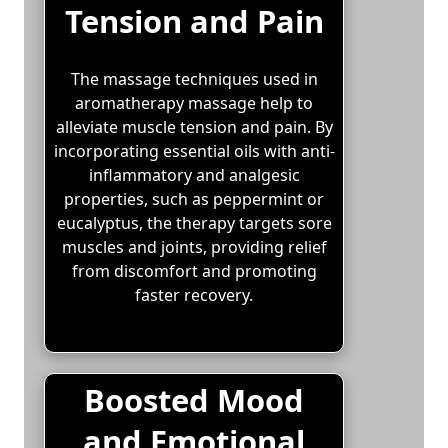
Tension and Pain
The massage techniques used in
aromatherapy massage help to
alleviate muscle tension and pain. By
incorporating essential oils with anti-
inflammatory and analgesic
properties, such as peppermint or
eucalyptus, the therapy targets sore
muscles and joints, providing relief
from discomfort and promoting
faster recovery.
Boosted Mood
and Emotional