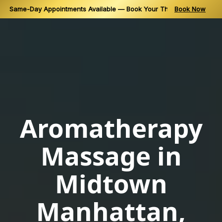
Same-Day Appointments Available — Book Your Thai Massage in N
Book Now
Skip
to
content
Aromatherapy
Massage in
Midtown
Manhattan,