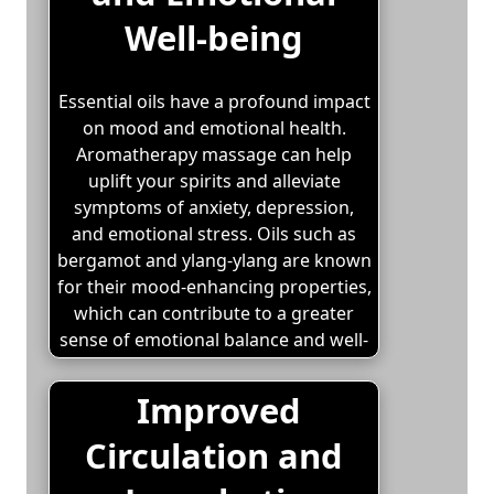
Well-being
Essential oils have a profound impact
on mood and emotional health.
Aromatherapy massage can help
uplift your spirits and alleviate
symptoms of anxiety, depression,
and emotional stress. Oils such as
bergamot and ylang-ylang are known
for their mood-enhancing properties,
which can contribute to a greater
sense of emotional balance and well-
being.
Improved
Circulation and