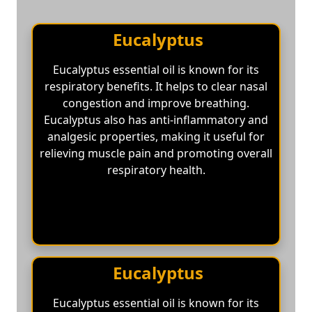
Eucalyptus
Eucalyptus essential oil is known for its
respiratory benefits. It helps to clear nasal
congestion and improve breathing.
Eucalyptus also has anti-inflammatory and
analgesic properties, making it useful for
relieving muscle pain and promoting overall
respiratory health.
Eucalyptus
Eucalyptus essential oil is known for its