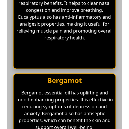
respiratory benefits. It helps to clear nasal
congestion and improve breathing.
Eucalyptus also has anti-inflammatory and
analgesic properties, making it useful for
relieving muscle pain and promoting overall
respiratory health.
Bergamot
Bergamot essential oil has uplifting and
mood-enhancing properties. It is effective in
reducing symptoms of depression and
anxiety. Bergamot also has antiseptic
properties, which can benefit the skin and
support overall well-being.