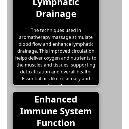
Lymphatic
Drainage
The techniques used in
aromatherapy massage stimulate
blood flow and enhance lymphatic
drainage. This improved circulation
helps deliver oxygen and nutrients to
the muscles and tissues, supporting
detoxification and overall health.
Essential oils like rosemary and
ginger can also aid in improving
circulation and reducing swelling.
Enhanced
Immune System
Function