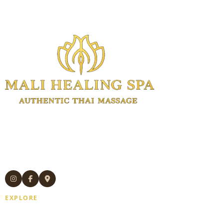
Authentic Thai massage and wellness
treatments in Manhattan.
Experienced Thai therapists. Open 7
days. Same-day appointments available.
EXPLORE
Home