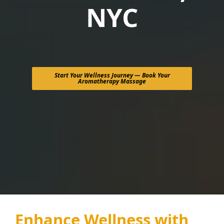
NYC
Start Your Wellness Journey — Book Your
Aromatherapy Massage
Enhance Wellness with