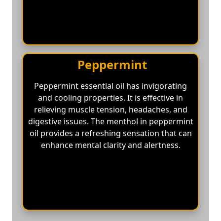
Peppermint
Peppermint essential oil has invigorating
and cooling properties. It is effective in
relieving muscle tension, headaches, and
digestive issues. The menthol in peppermint
oil provides a refreshing sensation that can
enhance mental clarity and alertness.