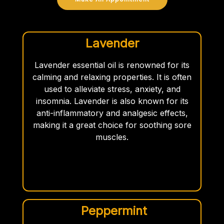
Lavender
Lavender essential oil is renowned for its
calming and relaxing properties. It is often
used to alleviate stress, anxiety, and
insomnia. Lavender is also known for its
anti-inflammatory and analgesic effects,
making it a great choice for soothing sore
muscles.
Peppermint