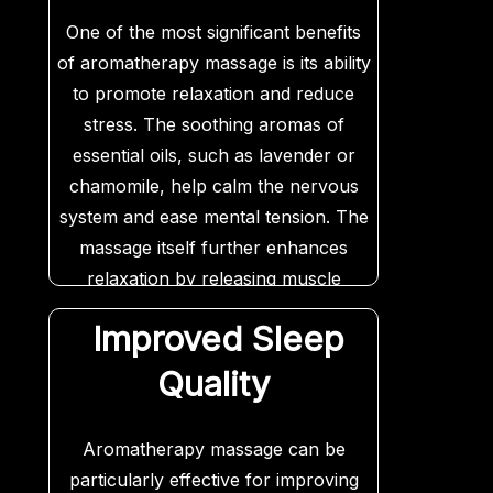
One of the most significant benefits
of aromatherapy massage is its ability
to promote relaxation and reduce
stress. The soothing aromas of
essential oils, such as lavender or
chamomile, help calm the nervous
system and ease mental tension. The
massage itself further enhances
relaxation by releasing muscle
tightness and improving circulation.
Improved Sleep
Quality
Aromatherapy massage can be
particularly effective for improving