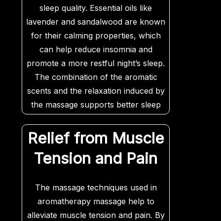
sleep quality. Essential oils like
lavender and sandalwood are known
for their calming properties, which
can help reduce insomnia and
promote a more restful night’s sleep.
The combination of the aromatic
scents and the relaxation induced by
the massage supports better sleep
patterns and overall restfulness.
Relief from Muscle
Tension and Pain
The massage techniques used in
aromatherapy massage help to
alleviate muscle tension and pain. By