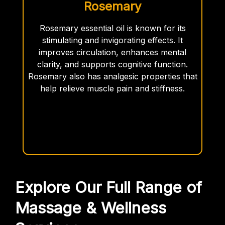
Rosemary
Rosemary essential oil is known for its
stimulating and invigorating effects. It
improves circulation, enhances mental
clarity, and supports cognitive function.
Rosemary also has analgesic properties that
help relieve muscle pain and stiffness.
Explore Our Full Range of
Massage & Wellness