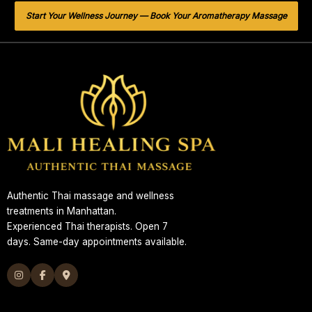
Start Your Wellness Journey — Book Your Aromatherapy Massage
Authentic Thai massage and wellness
treatments in Manhattan.
Experienced Thai therapists. Open 7
days. Same-day appointments available.