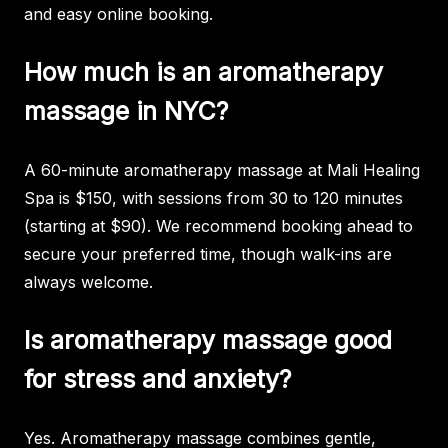
and easy online booking.
How much is an aromatherapy
massage in NYC?
A 60-minute aromatherapy massage at Mali Healing
Spa is $150, with sessions from 30 to 120 minutes
(starting at $90). We recommend booking ahead to
secure your preferred time, though walk-ins are
always welcome.
Is aromatherapy massage good
for stress and anxiety?
Yes. Aromatherapy massage combines gentle,