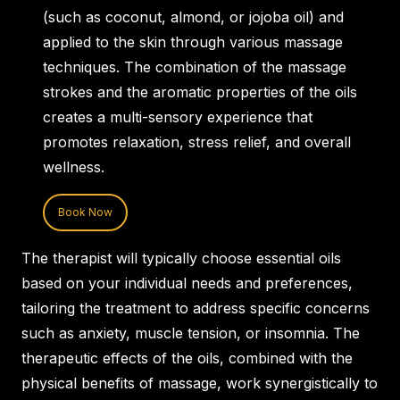
(such as coconut, almond, or jojoba oil) and
applied to the skin through various massage
techniques. The combination of the massage
strokes and the aromatic properties of the oils
creates a multi-sensory experience that
promotes relaxation, stress relief, and overall
wellness.
Book Now
The therapist will typically choose essential oils
based on your individual needs and preferences,
tailoring the treatment to address specific concerns
such as anxiety, muscle tension, or insomnia. The
therapeutic effects of the oils, combined with the
physical benefits of massage, work synergistically to