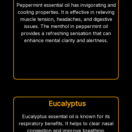
Peppermint essential oil has invigorating and
cooling properties. It is effective in relieving
muscle tension, headaches, and digestive
issues. The menthol in peppermint oil
provides a refreshing sensation that can
enhance mental clarity and alertness.
Eucalyptus
Eucalyptus essential oil is known for its
respiratory benefits. It helps to clear nasal
congestion and improve breathing.