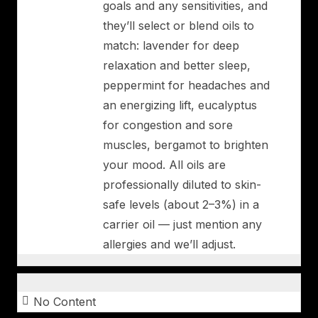
goals and any sensitivities, and
they’ll select or blend oils to
match: lavender for deep
relaxation and better sleep,
peppermint for headaches and
an energizing lift, eucalyptus
for congestion and sore
muscles, bergamot to brighten
your mood. All oils are
professionally diluted to skin-
safe levels (about 2–3%) in a
carrier oil — just mention any
allergies and we’ll adjust.
No Content