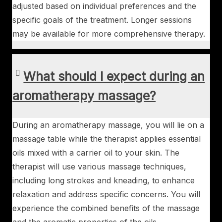
adjusted based on individual preferences and the
specific goals of the treatment. Longer sessions
may be available for more comprehensive therapy.
What should I expect during an
aromatherapy massage?
During an aromatherapy massage, you will lie on a
massage table while the therapist applies essential
oils mixed with a carrier oil to your skin. The
therapist will use various massage techniques,
including long strokes and kneading, to enhance
relaxation and address specific concerns. You will
experience the combined benefits of the massage