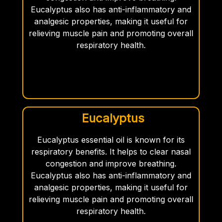
Eucalyptus also has anti-inflammatory and
analgesic properties, making it useful for
relieving muscle pain and promoting overall
respiratory health.
Eucalyptus
Eucalyptus essential oil is known for its
respiratory benefits. It helps to clear nasal
congestion and improve breathing.
Eucalyptus also has anti-inflammatory and
analgesic properties, making it useful for
relieving muscle pain and promoting overall
respiratory health.