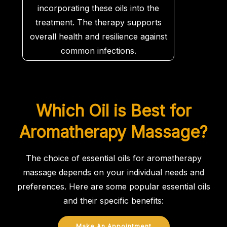
incorporating these oils into the
treatment. The therapy supports
overall health and resilience against
common infections.
Which Oil is Best for
Aromatherapy Massage?
The choice of essential oils for aromatherapy
massage depends on your individual needs and
preferences. Here are some popular essential oils
and their specific benefits:
Make An Appointment