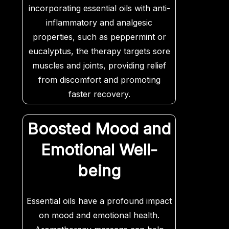
incorporating essential oils with anti-
inflammatory and analgesic
properties, such as peppermint or
eucalyptus, the therapy targets sore
muscles and joints, providing relief
from discomfort and promoting
faster recovery.
Boosted Mood and
Emotional Well-
being
Essential oils have a profound impact
on mood and emotional health.