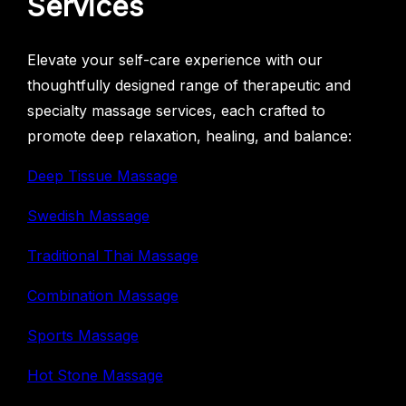
Services
Elevate your self-care experience with our
thoughtfully designed range of therapeutic and
specialty massage services, each crafted to
promote deep relaxation, healing, and balance:
Deep Tissue Massage
Swedish Massage
Traditional Thai Massage
Combination Massage
Sports Massage
Hot Stone Massage