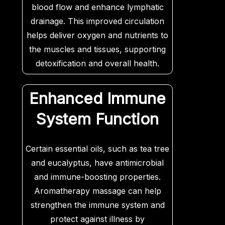
blood flow and enhance lymphatic
drainage. This improved circulation
helps deliver oxygen and nutrients to
the muscles and tissues, supporting
detoxification and overall health.
Essential oils like rosemary and
ginger can also aid in improving
Enhanced Immune
circulation and reducing swelling.
System Function
Certain essential oils, such as tea tree
and eucalyptus, have antimicrobial
and immune-boosting properties.
Aromatherapy massage can help
strengthen the immune system and
protect against illness by