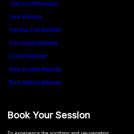
Thai Foot Reflexology
Face Massage
Prenatal Thai Massage
Four Hands Massage
Couple Massage
Male-to-Male Massage
Back Walking Massage
Book Your Session
To experience the soothing and rejuvenating