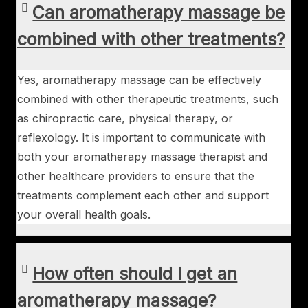
Can aromatherapy massage be
combined with other treatments?
Yes, aromatherapy massage can be effectively
combined with other therapeutic treatments, such
as chiropractic care, physical therapy, or
reflexology. It is important to communicate with
both your aromatherapy massage therapist and
other healthcare providers to ensure that the
treatments complement each other and support
your overall health goals.
How often should I get an
aromatherapy massage?