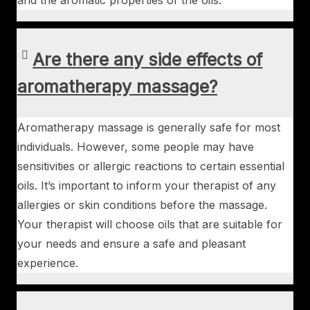
and the aromatic properties of the oils.
Are there any side effects of
aromatherapy massage?
Aromatherapy massage is generally safe for most
individuals. However, some people may have
sensitivities or allergic reactions to certain essential
oils. It’s important to inform your therapist of any
allergies or skin conditions before the massage.
Your therapist will choose oils that are suitable for
your needs and ensure a safe and pleasant
experience.