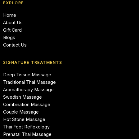
EXPLORE
Home
About Us
Gift Card
Blogs
Contact Us
SIGNATURE TREATMENTS
Deep Tissue Massage
Traditional Thai Massage
Aromatherapy Massage
Swedish Massage
Combination Massage
Couple Massage
Hot Stone Massage
Thai Foot Reflexology
Prenatal Thai Massage