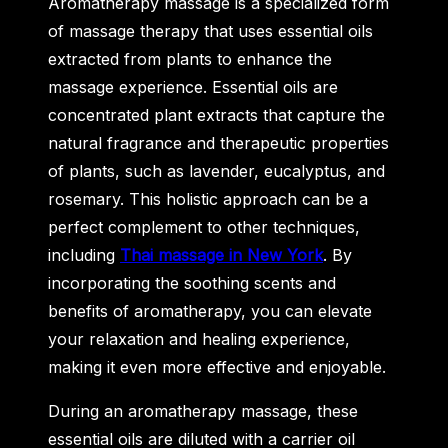
Aromatherapy massage is a specialized form
of massage therapy that uses essential oils
extracted from plants to enhance the
massage experience. Essential oils are
concentrated plant extracts that capture the
natural fragrance and therapeutic properties
of plants, such as lavender, eucalyptus, and
rosemary. This holistic approach can be a
perfect complement to other techniques,
including
Thai massage in New York
. By
incorporating the soothing scents and
benefits of aromatherapy, you can elevate
your relaxation and healing experience,
making it even more effective and enjoyable.
During an aromatherapy massage, these
essential oils are diluted with a carrier oil