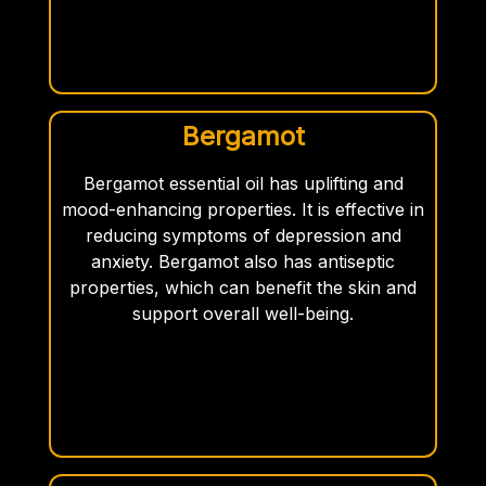
Bergamot
Bergamot essential oil has uplifting and
mood-enhancing properties. It is effective in
reducing symptoms of depression and
anxiety. Bergamot also has antiseptic
properties, which can benefit the skin and
support overall well-being.