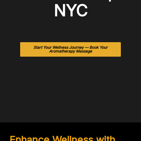
NYC
Start Your Wellness Journey — Book Your
Aromatherapy Massage
Enhance Wellness with