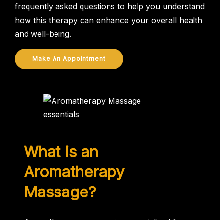
frequently asked questions to help you understand
how this therapy can enhance your overall health
and well-being.
Make An Appointment
What is an
Aromatherapy
Massage?