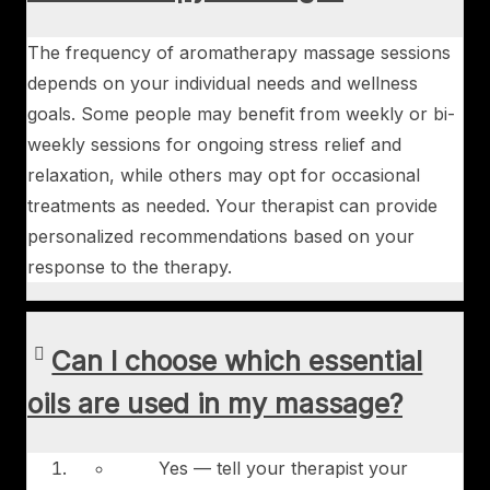
The frequency of aromatherapy massage sessions
depends on your individual needs and wellness
goals. Some people may benefit from weekly or bi-
weekly sessions for ongoing stress relief and
relaxation, while others may opt for occasional
treatments as needed. Your therapist can provide
personalized recommendations based on your
response to the therapy.
Can I choose which essential
oils are used in my massage?
Yes — tell your therapist your