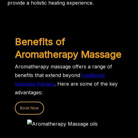
provide a holistic healing experience.
Benefits of
Aromatherapy Massage
Aromatherapy massage offers a range of
benefits that extend beyond
traditional
massage therapy
. Here are some of the key
advantages:
Book Now