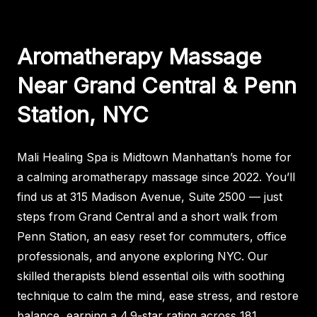
Aromatherapy Massage
Near Grand Central & Penn
Station, NYC
Mali Healing Spa is Midtown Manhattan’s home for
a calming aromatherapy massage since 2022. You’ll
find us at 315 Madison Avenue, Suite 2500 — just
steps from Grand Central and a short walk from
Penn Station, an easy reset for commuters, office
professionals, and anyone exploring NYC. Our
skilled therapists blend essential oils with soothing
technique to calm the mind, ease stress, and restore
balance, earning a 4.9-star rating across 181