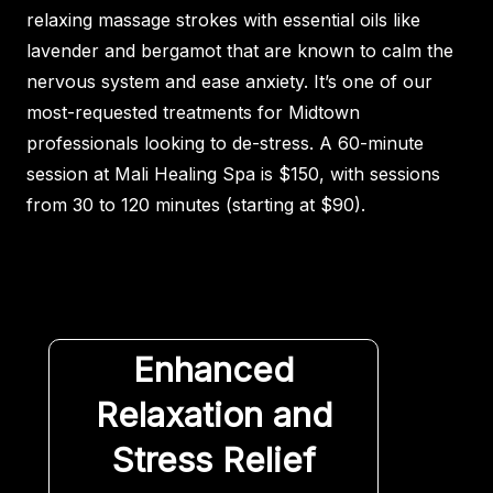
relaxing massage strokes with essential oils like
lavender and bergamot that are known to calm the
nervous system and ease anxiety. It’s one of our
most-requested treatments for Midtown
professionals looking to de-stress. A 60-minute
session at Mali Healing Spa is $150, with sessions
from 30 to 120 minutes (starting at $90).
Enhanced
Relaxation and
Stress Relief