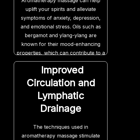
Aromatherapy massage can help
uplift your spirits and alleviate
symptoms of anxiety, depression,
and emotional stress. Oils such as
bergamot and ylang-ylang are
known for their mood-enhancing
properties, which can contribute to a
greater sense of emotional balance
Improved
and well-being.
Circulation and
Lymphatic
Drainage
The techniques used in
aromatherapy massage stimulate