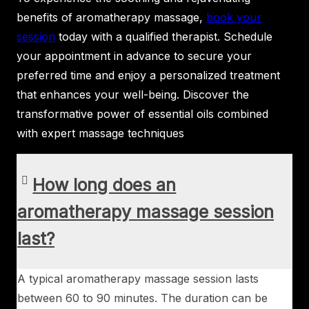
benefits of aromatherapy massage,
book your
session
today with a qualified therapist. Schedule
your appointment in advance to secure your
preferred time and enjoy a personalized treatment
that enhances your well-being. Discover the
transformative power of essential oils combined
with expert massage techniques
How long does an
aromatherapy massage session
last?
A typical aromatherapy massage session lasts
between 60 to 90 minutes. The duration can be