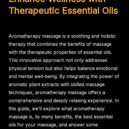
Therapeutic Essential Oils
Aromatherapy massage is a soothing and holistic
therapy that combines the benefits of massage
with the therapeutic properties of essential oils.
This innovative approach not only addresses
physical tension but also helps balance emotional
and mental well-being. By integrating the power of
aromatic plant extracts with skilled massage
techniques, aromatherapy massage offers a
comprehensive and deeply relaxing experience. In
this guide, we’ll explore what aromatherapy
massage is, its many benefits, the best essential
oils for your massage, and answer some