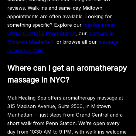
reviews. Walk-ins and same-day Midtown
appointments are often available. Looking for
something specific? Explore our
massage near
Grand Central & Penn Station
, our
massage in
Midtown Manhattan
, or browse all our
massage
services in NYC
.
Where can I get an aromatherapy
massage in NYC?
Mali Healing Spa offers aromatherapy massage at
315 Madison Avenue, Suite 2500, in Midtown
Manhattan — just steps from Grand Central and a
short walk from Penn Station. We’re open every
day from 10:30 AM to 9 PM, with walk-ins welcome