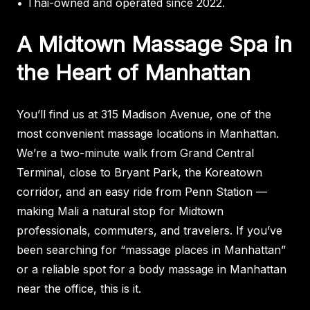
• Thai-owned and operated since 2022.
A Midtown Massage Spa in
the Heart of Manhattan
You’ll find us at 315 Madison Avenue, one of the
most convenient massage locations in Manhattan.
We’re a two-minute walk from Grand Central
Terminal, close to Bryant Park, the Koreatown
corridor, and an easy ride from Penn Station —
making Mali a natural stop for Midtown
professionals, commuters, and travelers. If you’ve
been searching for “massage places in Manhattan”
or a reliable spot for a body massage in Manhattan
near the office, this is it.