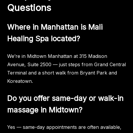
Questions
Where in Manhattan is Mali
Healing Spa located?
We’re in Midtown Manhattan at 315 Madison
Avenue, Suite 2500 — just steps from Grand Central
Terminal and a short walk from Bryant Park and
Koreatown.
Do you offer same-day or walk-in
massage in Midtown?
Yes — same-day appointments are often available,