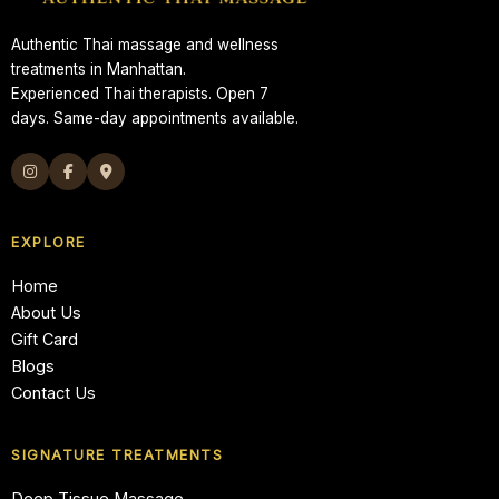
Authentic Thai massage and wellness
treatments in Manhattan.
Experienced Thai therapists. Open 7
days. Same-day appointments available.
EXPLORE
Home
About Us
Gift Card
Blogs
Contact Us
SIGNATURE TREATMENTS
Deep Tissue Massage