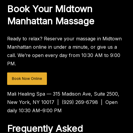
Book Your Midtown
Manhattan Massage
Ready to relax? Reserve your massage in Midtown
Manhattan online in under a minute, or give us a
call. We’re open every day from 10:30 AM to 9:00
PM.
Book Now Online
Mali Healing Spa — 315 Madison Ave, Suite 2500,
New York, NY 10017 | (929) 269-6798 | Open
daily 10:30 AM–9:00 PM
Frequently Asked