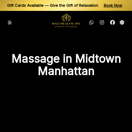
Gift Cards Available — Give the Gift of Relaxation
Book Now
Same-Day Appointments Available — Book Your Thai Massage in N
Skip
to
content
Massage in Midtown
Manhattan