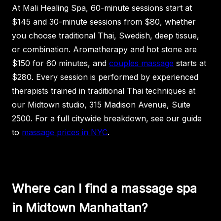
At Mali Healing Spa, 60-minute sessions start at
$145 and 30-minute sessions from $80, whether
you choose traditional Thai, Swedish, deep tissue,
or combination. Aromatherapy and hot stone are
$150 for 60 minutes, and
couples massage
starts at
$280. Every session is performed by experienced
therapists trained in traditional Thai techniques at
our Midtown studio, 315 Madison Avenue, Suite
2500. For a full citywide breakdown, see our guide
to
massage prices in NYC
.
Where can I find a massage spa
in Midtown Manhattan?