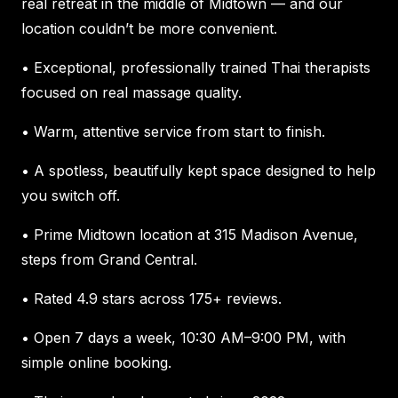
real retreat in the middle of Midtown — and our
location couldn’t be more convenient.
• Exceptional, professionally trained Thai therapists
focused on real massage quality.
• Warm, attentive service from start to finish.
• A spotless, beautifully kept space designed to help
you switch off.
• Prime Midtown location at 315 Madison Avenue,
steps from Grand Central.
• Rated 4.9 stars across 175+ reviews.
• Open 7 days a week, 10:30 AM–9:00 PM, with
simple online booking.