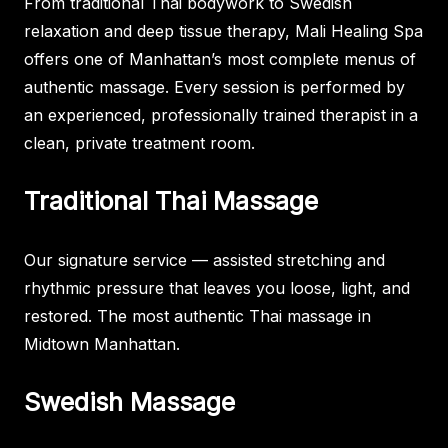
From traditional Thai bodywork to Swedish
relaxation and deep tissue therapy, Mali Healing Spa
offers one of Manhattan’s most complete menus of
authentic massage. Every session is performed by
an experienced, professionally trained therapist in a
clean, private treatment room.
Traditional Thai Massage
Our signature service — assisted stretching and
rhythmic pressure that leaves you loose, light, and
restored. The most authentic Thai massage in
Midtown Manhattan.
Swedish Massage