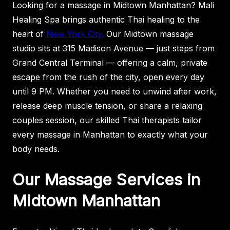
Looking for a massage in Midtown Manhattan? Mali
Healing Spa brings authentic Thai healing to the
heart of
New York City.
Our Midtown massage
studio sits at 315 Madison Avenue — just steps from
Grand Central Terminal — offering a calm, private
escape from the rush of the city, open every day
until 9 PM. Whether you need to unwind after work,
release deep muscle tension, or share a relaxing
couples session, our skilled Thai therapists tailor
every massage in Manhattan to exactly what your
body needs.
Our Massage Services in
Midtown Manhattan