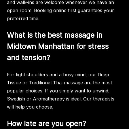
and walk-ins are welcome whenever we have an
open room. Booking online first guarantees your
preferred time.
What is the best massage in
Midtown Manhattan for stress
and tension?
For tight shoulders and a busy mind, our Deep
Tissue or Traditional Thai massage are the most
popular choices. If you simply want to unwind,
Swedish or Aromatherapy is ideal. Our therapists
will help you choose.
How late are you open?