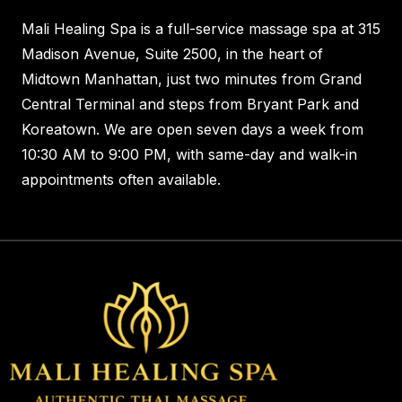
Mali Healing Spa is a full-service massage spa at 315
Madison Avenue, Suite 2500, in the heart of
Midtown Manhattan, just two minutes from Grand
Central Terminal and steps from Bryant Park and
Koreatown. We are open seven days a week from
10:30 AM to 9:00 PM, with same-day and walk-in
appointments often available.