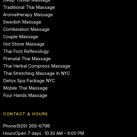
Traditional Thai Massage
Aromatherapy Massage
Swedish Massage
Combination Massage
Couple Massage
Hot Stone Massage
Thai Foot Reflexology
Prenatal Thai Massage
Thai Herbal Compress Massage
Thai Stretching Massage In NYC
Detox Spa Package NYC
Mobile Thai Massage
Four Hands Massage
CONTACT & HOURS
Phone
(929) 269-6798
Hours
Open 7 days · 10:30 AM – 9:00 PM