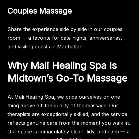
Couples Massage
Share the experience side by side in our couples
room — a favorite for date nights, anniversaries,
and visiting guests in Manhattan.
Why Mali Healing Spa Is
Midtown’s Go-To Massage
At Mali Healing Spa, we pride ourselves on one
thing above all: the quality of the massage. Our
therapists are exceptionally skilled, and the service
reflects genuine care from the moment you walk in.
Our space is immaculately clean, tidy, and calm — a