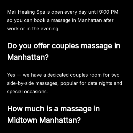
Mali Healing Spa is open every day until 9:00 PM,
so you can book a massage in Manhattan after
work or in the evening.
Do you offer couples massage in
Manhattan?
Yes — we have a dedicated couples room for two
side-by-side massages, popular for date nights and
special occasions.
How much is a massage in
Midtown Manhattan?