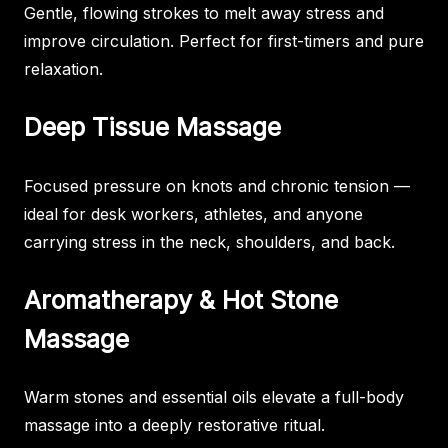
Gentle, flowing strokes to melt away stress and
improve circulation. Perfect for first-timers and pure
relaxation.
Deep Tissue Massage
Focused pressure on knots and chronic tension —
ideal for desk workers, athletes, and anyone
carrying stress in the neck, shoulders, and back.
Aromatherapy & Hot Stone
Massage
Warm stones and essential oils elevate a full-body
massage into a deeply restorative ritual.